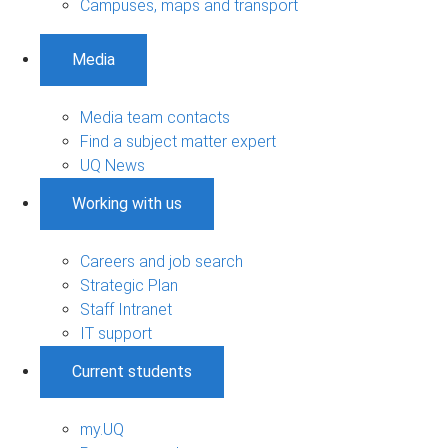
Campuses, maps and transport
Media
Media team contacts
Find a subject matter expert
UQ News
Working with us
Careers and job search
Strategic Plan
Staff Intranet
IT support
Current students
my.UQ