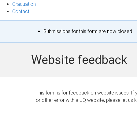
Graduation
Contact
S
Submissions for this form are now closed.
t
a
Website feedback
t
u
s
This form is for feedback on website issues. If y
or other error with a UQ website, please let us 
m
e
s