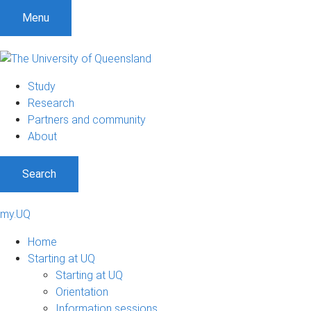
Menu
Study
Research
Partners and community
About
Search
my.UQ
Home
Starting at UQ
Starting at UQ
Orientation
Information sessions