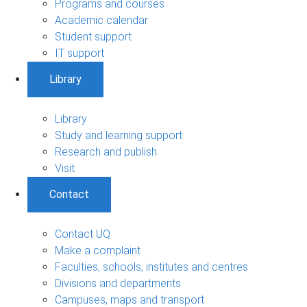
Programs and courses
Academic calendar
Student support
IT support
Library
Library
Study and learning support
Research and publish
Visit
Contact
Contact UQ
Make a complaint
Faculties, schools, institutes and centres
Divisions and departments
Campuses, maps and transport