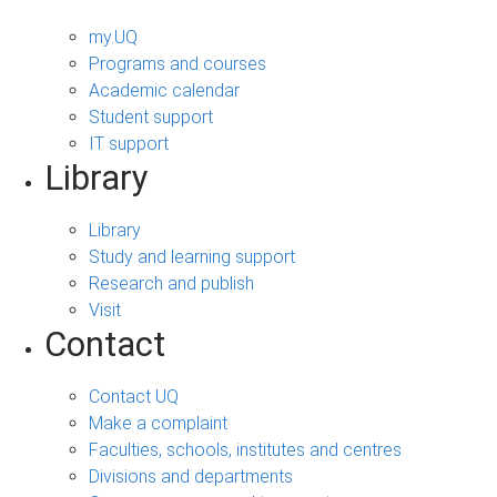
my.UQ
Programs and courses
Academic calendar
Student support
IT support
Library
Library
Study and learning support
Research and publish
Visit
Contact
Contact UQ
Make a complaint
Faculties, schools, institutes and centres
Divisions and departments