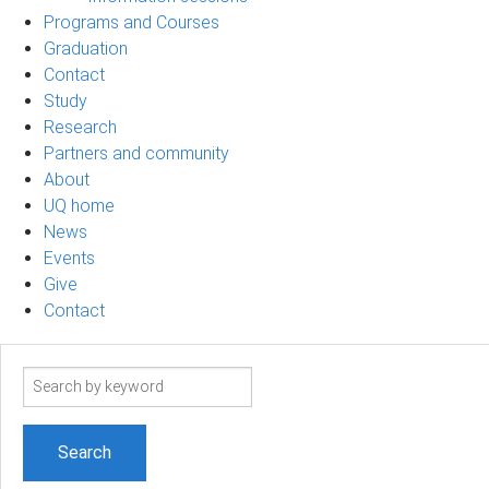
Programs and Courses
Graduation
Contact
Study
Research
Partners and community
About
UQ home
News
Events
Give
Contact
Search
term