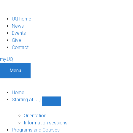
UQ home
News
Events
Give
Contact
my.UQ
Menu
Home
Starting at UQ
Show
Starting
at
Orientation
UQ
Information sessions
sub-
Programs and Courses
navigation