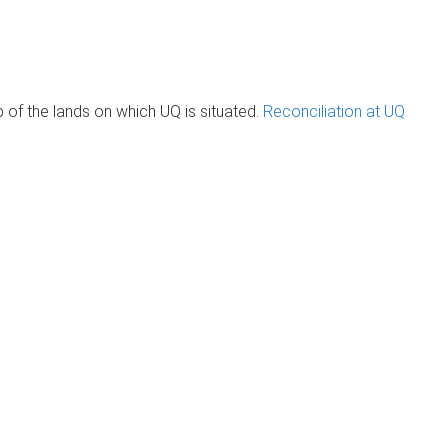
of the lands on which UQ is situated.
Reconciliation at UQ