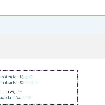
ormation for UQ staff
ormation for UQ students
enquiries, see
.uq.edu.au/contacts