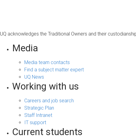
s
a
g
e
UQ acknowledges the Traditional Owners and their custodianship 
Media
Media team contacts
Find a subject matter expert
UQ News
Working with us
Careers and job search
Strategic Plan
Staff Intranet
IT support
Current students