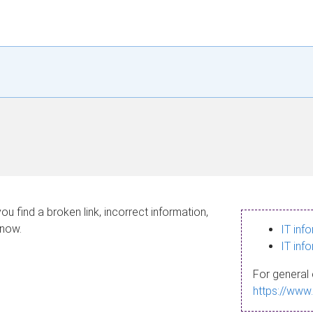
ou find a broken link, incorrect information,
know.
IT inf
IT inf
For general 
https://www