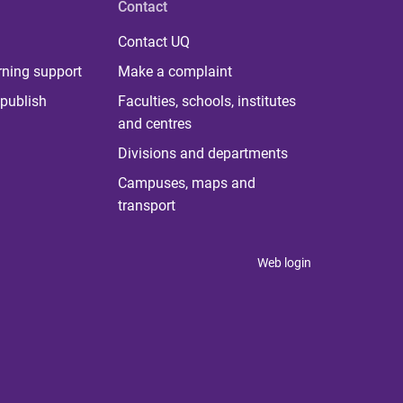
Contact
Contact UQ
rning support
Make a complaint
publish
Faculties, schools, institutes
and centres
Divisions and departments
Campuses, maps and
transport
Web login