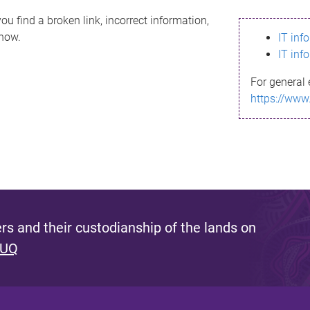
ou find a broken link, incorrect information,
know.
IT inf
IT inf
For general 
https://www
s and their custodianship of the lands on
 UQ