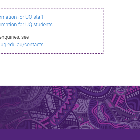
ormation for UQ staff
ormation for UQ students
enquiries, see
.uq.edu.au/contacts