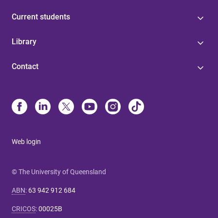
Current students
Library
Contact
Web login
© The University of Queensland
ABN
:
63 942 912 684
CRICOS
:
00025B