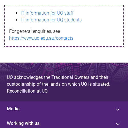
s
IT information for UQ staff
s
IT information for UQ students
a
For general enquiries, see
g
https://www.uq.edu.au/contacts
e
UQ acknowledges the Traditional Owners and their
custodianship of the lands on which UQ is situated.
Reconciliation at UQ
Media
Working with us