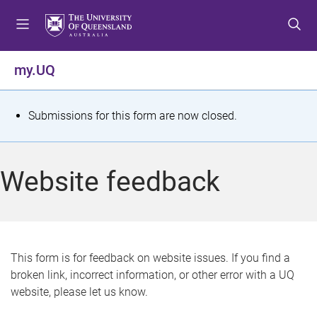
S
S
S
k
k
k
i
i
i
p
p
p
my.UQ
t
t
t
o
o
o
m
c
f
S
Submissions for this form are now closed.
e
o
o
t
n
n
o
u
t
t
a
Website feedback
e
e
t
n
r
t
u
s
This form is for feedback on website issues. If you find a
broken link, incorrect information, or other error with a UQ
m
website, please let us know.
e