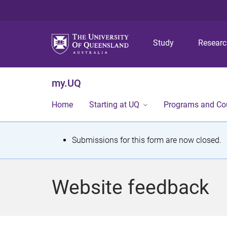
Study
Resear
my.UQ
Home
Starting at UQ
Programs and Co
S
Submissions for this form are now closed.
t
a
Website feedback
t
u