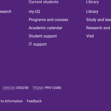
Current students
Library
 search
my.UQ
Library
Programs and courses
Study and lea
Academic calendar
Research and 
Student support
Visit
IT support
CRICOS
:
00025B
TEQSA
:
PRV12080
 to information
Feedback