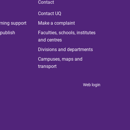
Contact
Contact UQ
rning support
Make a complaint
publish
Faculties, schools, institutes
and centres
Divisions and departments
Campuses, maps and
transport
Web login