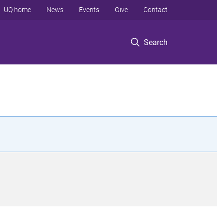
UQ home
News
Events
Give
Contact
Search