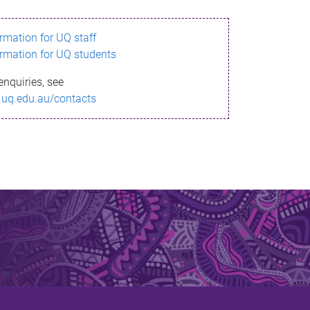
ormation for UQ staff
ormation for UQ students
enquiries, see
.uq.edu.au/contacts