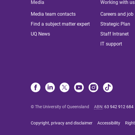
Media
Working with us
Media team contacts
Careers and job
Find a subject matter expert
Strategic Plan
UQ News
Staff Intranet
IT support
© The University of Queensland
ABN
:
63 942 912 684
Copyright, privacy and disclaimer
Accessibility
Right