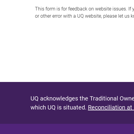
s
This form is for feedback on website issues. If y
or other error with a UQ website, please let us 
m
e
s
s
a
g
e
UQ acknowledges the Traditional Owner
which UQ is situated.
Reconciliation at