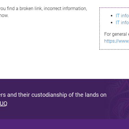
ou find a broken link, incorrect information,
know.
IT inf
IT inf
For general 
https://www
s and their custodianship of the lands on
 UQ