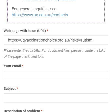
For general enquiries, see
https://www.uq.edu.au/contacts
Web page with issue (URL)
*
Please enter the full URL. For document files, please include the URL
of the page that linked to it.
Your email
*
Subject
*
Description of problem
*