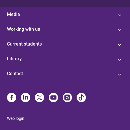
Media
Working with us
Current students
Library
Contact
Web login