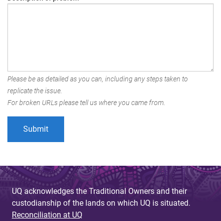
Please be as detailed as you can, including any steps taken to
replicate the issue.
For broken URLs please tell us where you came from.
UQ acknowledges the Traditional Owners and their
custodianship of the lands on which UQ is situated.
Reconciliation at UQ