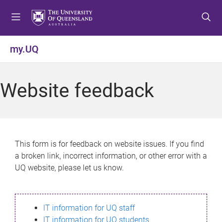
S
S
S
k
k
k
i
i
i
p
p
p
my.UQ
t
t
t
o
o
o
m
c
f
Website feedback
e
o
o
n
n
o
u
t
t
e
e
n
r
This form is for feedback on website issues. If you find
t
a broken link, incorrect information, or other error with a
UQ website, please let us know.
IT information for UQ staff
IT information for UQ students