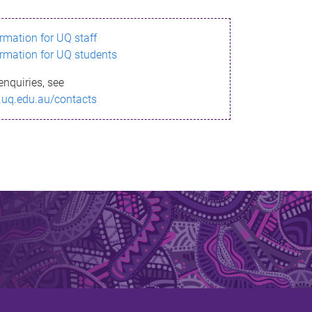
ormation for UQ staff
ormation for UQ students
enquiries, see
.uq.edu.au/contacts