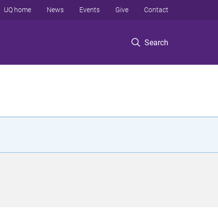
UQ home
News
Events
Give
Contact
Search