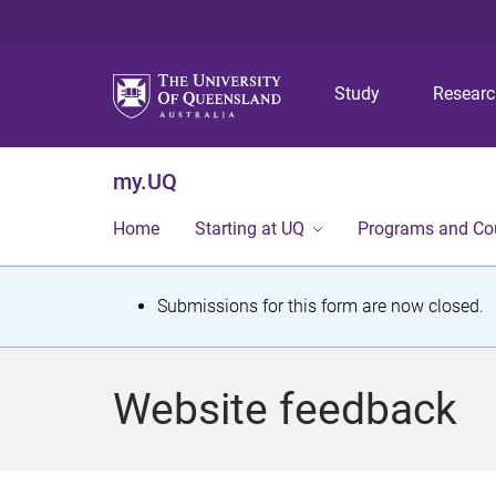
Study
Resear
my.UQ
Home
Starting at UQ
Programs and Co
S
Submissions for this form are now closed.
t
a
Website feedback
t
u