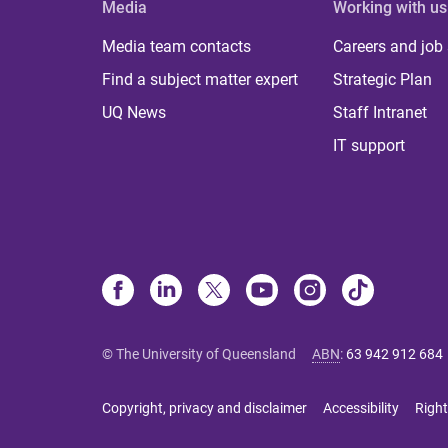
Media
Working with us
Media team contacts
Careers and job
Find a subject matter expert
Strategic Plan
UQ News
Staff Intranet
IT support
© The University of Queensland
ABN
:
63 942 912 684
Copyright, privacy and disclaimer
Accessibility
Right