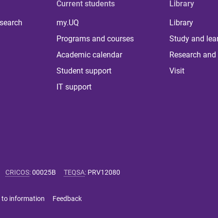
Current students
Library
 search
my.UQ
Library
Programs and courses
Study and lea
Academic calendar
Research and 
Student support
Visit
IT support
CRICOS
:
00025B
TEQSA
:
PRV12080
 to information
Feedback