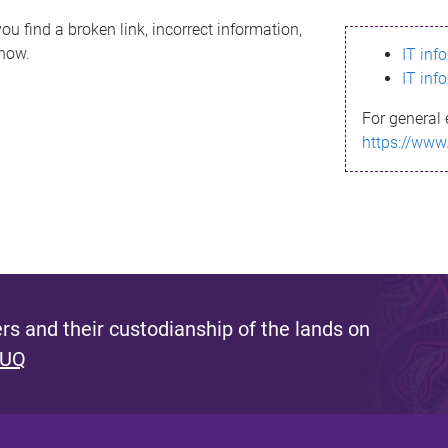
ou find a broken link, incorrect information,
know.
IT inf
IT inf
For general 
https://www
s and their custodianship of the lands on
 UQ