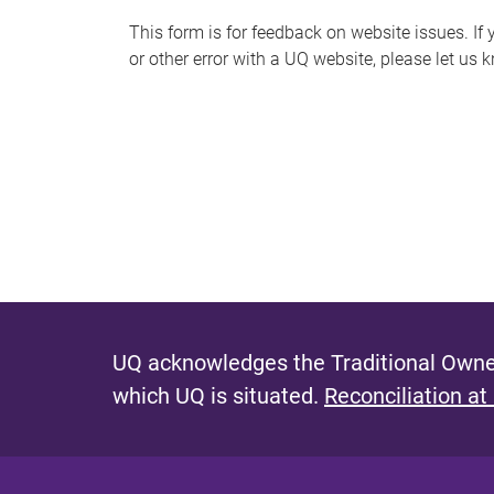
s
This form is for feedback on website issues. If y
or other error with a UQ website, please let us 
m
e
s
s
a
g
e
UQ acknowledges the Traditional Owner
which UQ is situated.
Reconciliation at