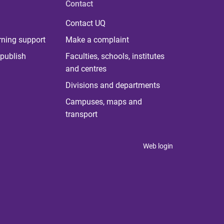
Contact
Contact UQ
rning support
Make a complaint
publish
Faculties, schools, institutes
and centres
Divisions and departments
Campuses, maps and
transport
Web login