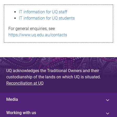
s
IT information for UQ staff
s
IT information for UQ students
a
For general enquiries, see
g
https://www.uq.edu.au/contacts
e
UQ acknowledges the Traditional Owners and their
custodianship of the lands on which UQ is situated.
Reconciliation at UQ
Media
Working with us