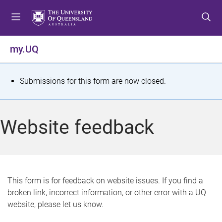
S
S
S
k
k
k
i
i
i
p
p
p
my.UQ
t
t
t
o
o
o
m
c
f
S
Submissions for this form are now closed.
e
o
o
t
n
n
o
u
t
t
a
Website feedback
e
e
t
n
r
t
u
s
This form is for feedback on website issues. If you find a
broken link, incorrect information, or other error with a UQ
m
website, please let us know.
e