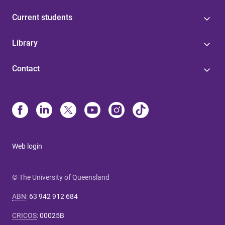
Current students
Library
Contact
Web login
© The University of Queensland
ABN
:
63 942 912 684
CRICOS
:
00025B