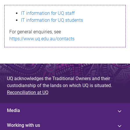
s
IT information for UQ staff
s
IT information for UQ students
a
For general enquiries, see
g
https://www.uq.edu.au/contacts
e
UQ acknowledges the Traditional Owners and their
custodianship of the lands on which UQ is situated.
Reconciliation at UQ
Media
Working with us