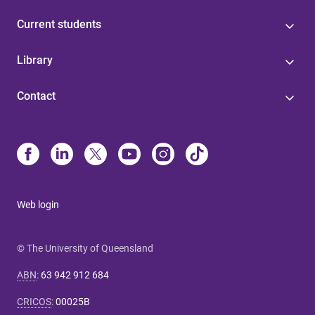
Current students
Library
Contact
Web login
© The University of Queensland
ABN
:
63 942 912 684
CRICOS
:
00025B