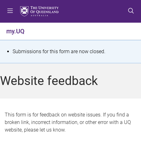
S
S
S
k
k
k
i
i
i
p
p
p
my.UQ
t
t
t
o
o
o
m
c
f
S
Submissions for this form are now closed.
e
o
o
t
n
n
o
u
t
t
a
Website feedback
e
e
t
n
r
t
u
s
This form is for feedback on website issues. If you find a
broken link, incorrect information, or other error with a UQ
m
website, please let us know.
e