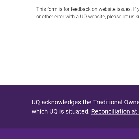
s
This form is for feedback on website issues. If y
or other error with a UQ website, please let us 
m
e
s
s
a
g
e
UQ acknowledges the Traditional Owner
which UQ is situated.
Reconciliation at