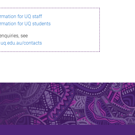
ormation for UQ staff
ormation for UQ students
enquiries, see
.uq.edu.au/contacts