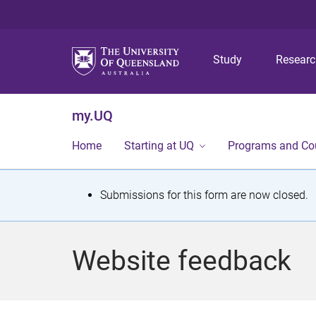
Study
Resear
my.UQ
Home
Starting at UQ
Programs and Co
S
Submissions for this form are now closed.
t
a
Website feedback
t
u