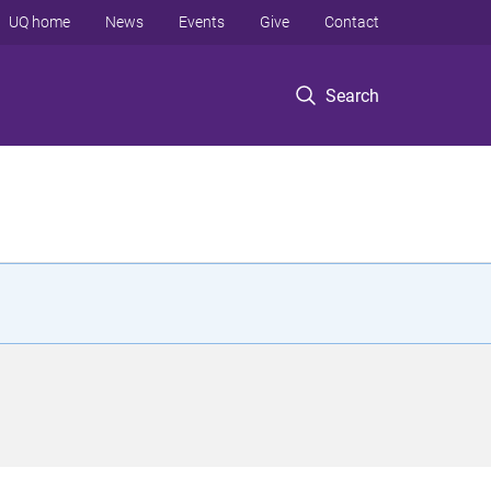
UQ home
News
Events
Give
Contact
Search