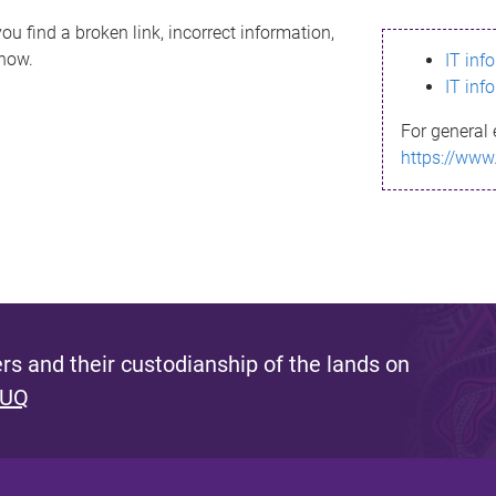
ou find a broken link, incorrect information,
know.
IT inf
IT inf
For general 
https://www
s and their custodianship of the lands on
 UQ