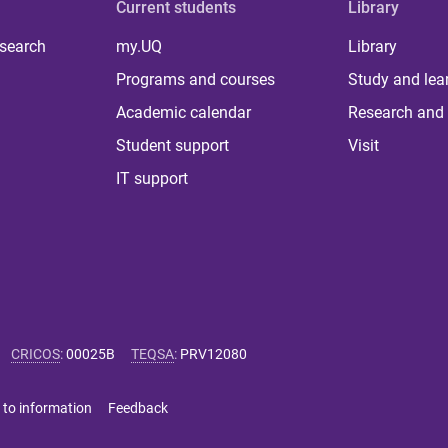
Current students
Library
 search
my.UQ
Library
Programs and courses
Study and lea
Academic calendar
Research and 
Student support
Visit
IT support
CRICOS
:
00025B
TEQSA
:
PRV12080
 to information
Feedback