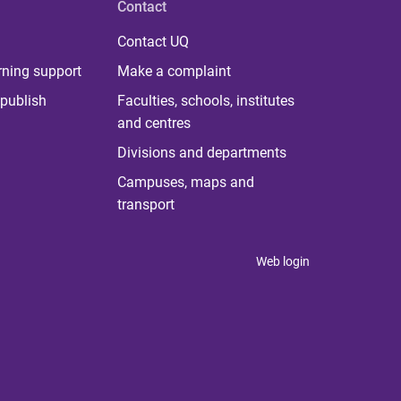
Contact
Contact UQ
rning support
Make a complaint
publish
Faculties, schools, institutes
and centres
Divisions and departments
Campuses, maps and
transport
Web login