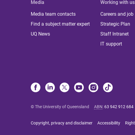
Media
Working with us
Media team contacts
Careers and job
Find a subject matter expert
Strategic Plan
UQ News
Staff Intranet
IT support
© The University of Queensland
ABN
:
63 942 912 684
Copyright, privacy and disclaimer
Accessibility
Right