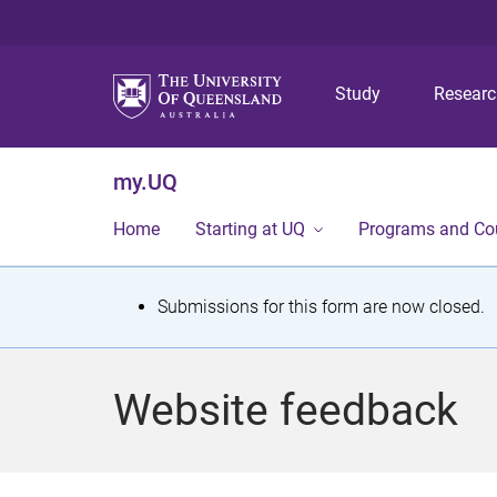
Study
Resear
my.UQ
Home
Starting at UQ
Programs and Co
S
Submissions for this form are now closed.
t
a
Website feedback
t
u