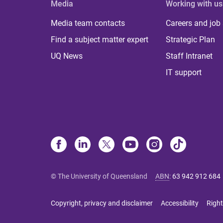
Media
Working with us
Media team contacts
Careers and job
Find a subject matter expert
Strategic Plan
UQ News
Staff Intranet
IT support
© The University of Queensland
ABN
:
63 942 912 684
Copyright, privacy and disclaimer
Accessibility
Right