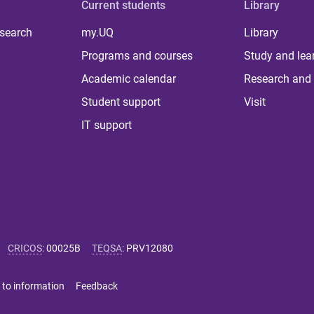
Current students
Library
 search
my.UQ
Library
Programs and courses
Study and lea
Academic calendar
Research and 
Student support
Visit
IT support
CRICOS
:
00025B
TEQSA
:
PRV12080
 to information
Feedback