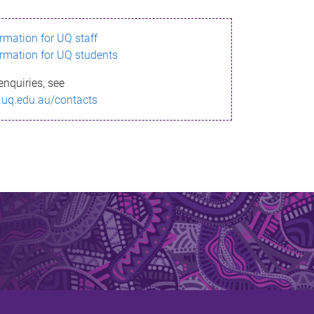
ormation for UQ staff
ormation for UQ students
enquiries, see
.uq.edu.au/contacts