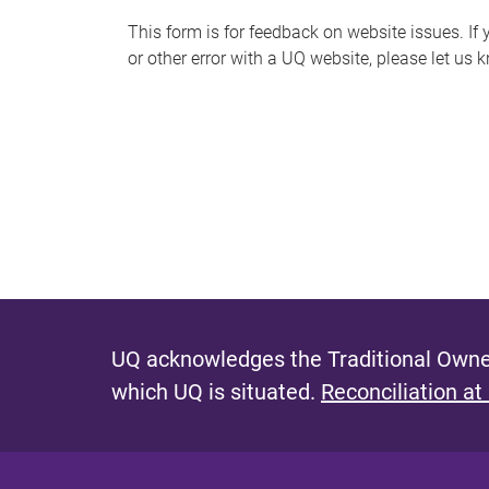
s
This form is for feedback on website issues. If y
or other error with a UQ website, please let us 
m
e
s
s
a
g
e
UQ acknowledges the Traditional Owner
which UQ is situated.
Reconciliation at