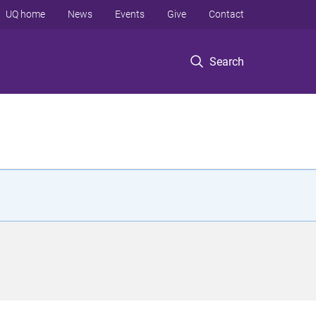
UQ home
News
Events
Give
Contact
Search