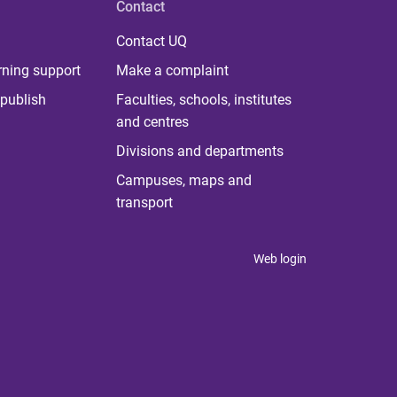
Contact
Contact UQ
rning support
Make a complaint
publish
Faculties, schools, institutes
and centres
Divisions and departments
Campuses, maps and
transport
Web login