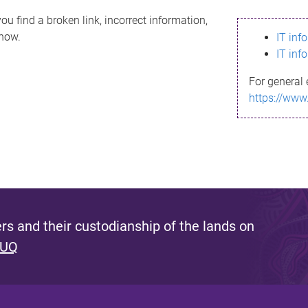
ou find a broken link, incorrect information,
know.
IT inf
IT inf
For general 
https://www
s and their custodianship of the lands on
 UQ