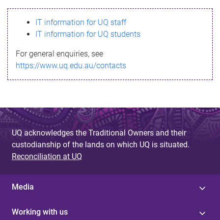
s
IT information for UQ staff
s
IT information for UQ students
a
For general enquiries, see
g
https://www.uq.edu.au/contacts
e
UQ acknowledges the Traditional Owners and their
custodianship of the lands on which UQ is situated.
Reconciliation at UQ
Media
Working with us