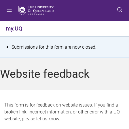
S
S
S
k
k
k
i
i
i
p
p
p
my.UQ
t
t
t
o
o
o
m
c
f
S
Submissions for this form are now closed.
e
o
o
t
n
n
o
u
t
t
a
Website feedback
e
e
t
n
r
t
u
s
This form is for feedback on website issues. If you find a
broken link, incorrect information, or other error with a UQ
m
website, please let us know.
e