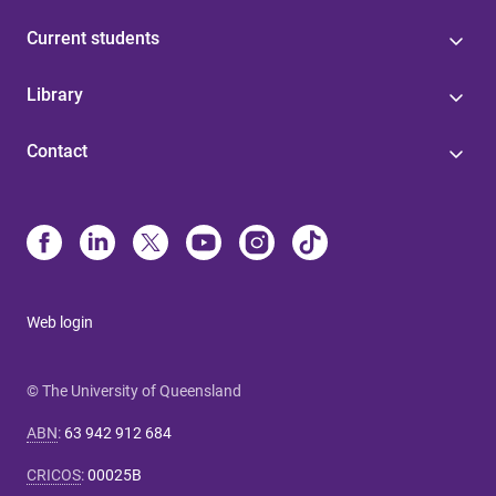
Current students
Library
Contact
Web login
© The University of Queensland
ABN
:
63 942 912 684
CRICOS
:
00025B