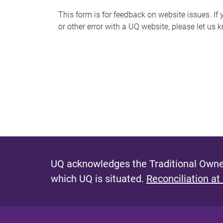
s
This form is for feedback on website issues. If y
or other error with a UQ website, please let us 
m
e
s
s
a
g
e
UQ acknowledges the Traditional Owner
which UQ is situated.
Reconciliation at