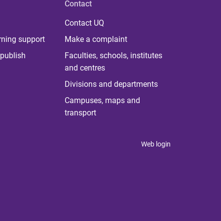
Contact
Contact UQ
rning support
Make a complaint
publish
Faculties, schools, institutes
and centres
Divisions and departments
Campuses, maps and
transport
Web login