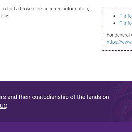
ou find a broken link, incorrect information,
know.
IT inf
IT inf
For general 
https://www
s and their custodianship of the lands on
 UQ