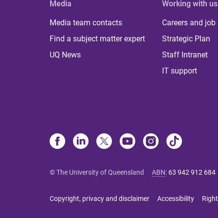
Media
Working with us
Media team contacts
Careers and job
Find a subject matter expert
Strategic Plan
UQ News
Staff Intranet
IT support
© The University of Queensland
ABN
:
63 942 912 684
Copyright, privacy and disclaimer
Accessibility
Right