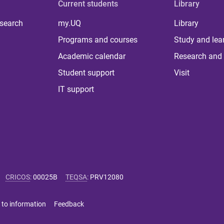
Current students
Library
 search
my.UQ
Library
Programs and courses
Study and lea
Academic calendar
Research and 
Student support
Visit
IT support
CRICOS
:
00025B
TEQSA
:
PRV12080
 to information
Feedback