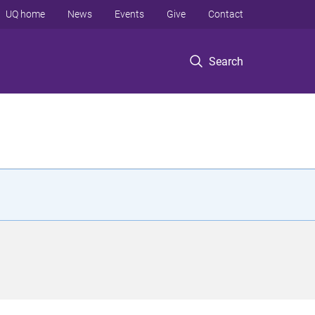
UQ home
News
Events
Give
Contact
Search