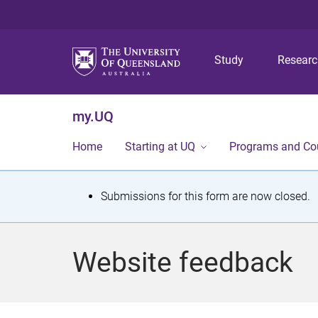
Study
Resear
my.UQ
Home
Starting at UQ
Programs and Co
S
Submissions for this form are now closed.
t
a
Website feedback
t
u