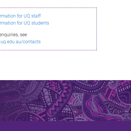
ormation for UQ staff
ormation for UQ students
enquiries, see
.uq.edu.au/contacts