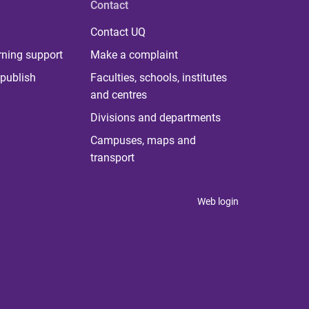
Contact
Contact UQ
rning support
Make a complaint
publish
Faculties, schools, institutes
and centres
Divisions and departments
Campuses, maps and
transport
Web login