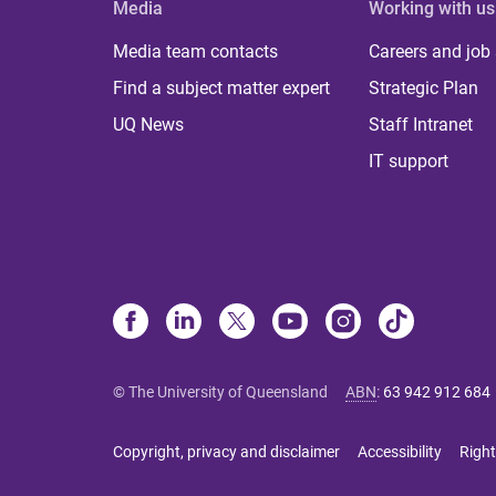
Media
Working with us
Media team contacts
Careers and job
Find a subject matter expert
Strategic Plan
UQ News
Staff Intranet
IT support
© The University of Queensland
ABN
:
63 942 912 684
Copyright, privacy and disclaimer
Accessibility
Right