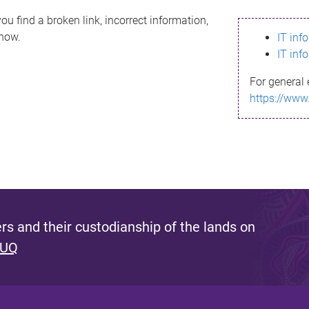
ou find a broken link, incorrect information,
know.
IT inf
IT inf
For general 
https://www
s and their custodianship of the lands on
 UQ