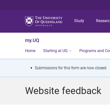
Study
Resear
my.UQ
Home
Starting at UQ
Programs and Co
S
Submissions for this form are now closed.
t
a
Website feedback
t
u