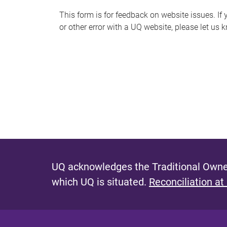
s
This form is for feedback on website issues. If y
or other error with a UQ website, please let us 
m
e
s
s
a
g
e
UQ acknowledges the Traditional Owner
which UQ is situated.
Reconciliation at