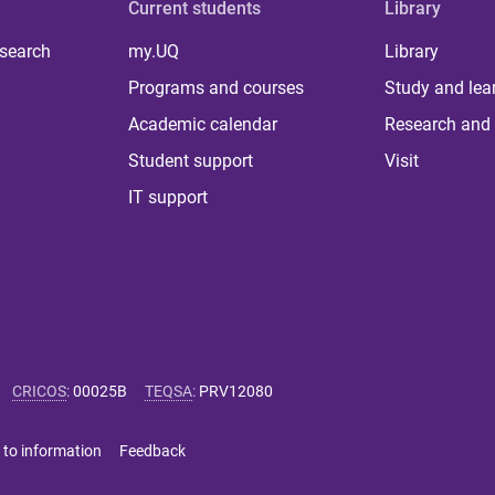
Current students
Library
 search
my.UQ
Library
Programs and courses
Study and lea
Academic calendar
Research and 
Student support
Visit
IT support
CRICOS
:
00025B
TEQSA
:
PRV12080
 to information
Feedback