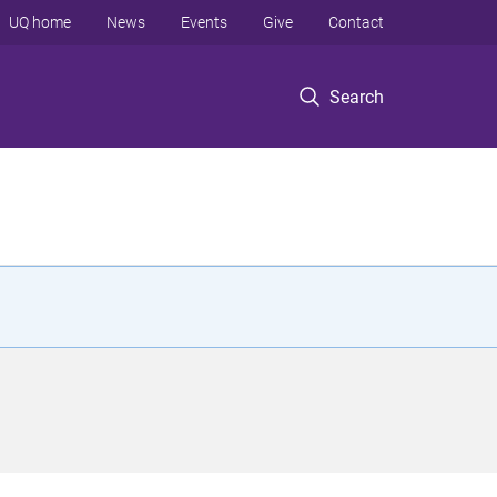
UQ home
News
Events
Give
Contact
Search