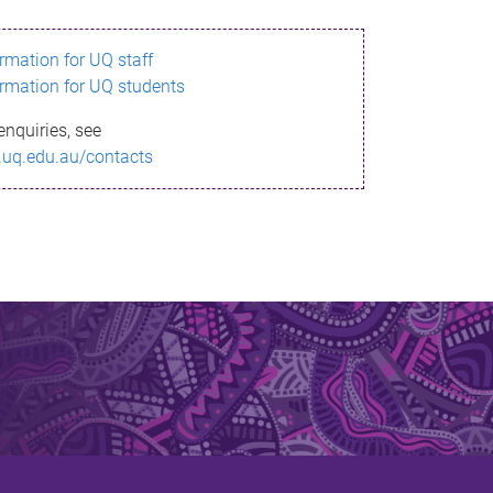
ormation for UQ staff
ormation for UQ students
enquiries, see
.uq.edu.au/contacts