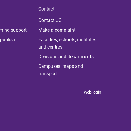
Contact
Contact UQ
rning support
Make a complaint
publish
Faculties, schools, institutes
and centres
Divisions and departments
Campuses, maps and
transport
Web login