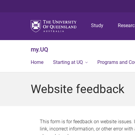
Study
Resear
my.UQ
Home
Starting at UQ
Programs and Co
Website feedback
This form is for feedback on website issues. 
link, incorrect information, or other error wit