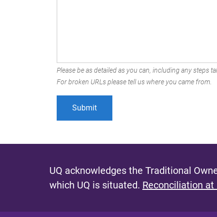
Please be as detailed as you can, including any steps tak
For broken URLs please tell us where you came from.
UQ acknowledges the Traditional Owner
which UQ is situated.
Reconciliation at