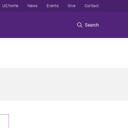
UQ home
News
Events
Give
Contact
Search