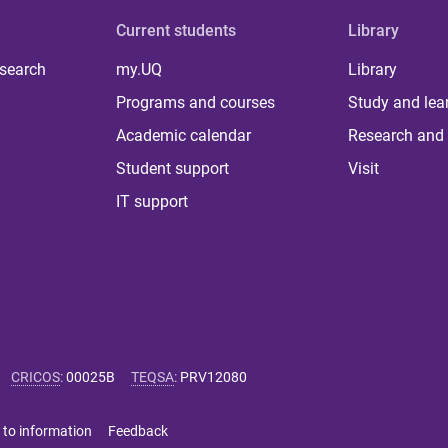
Current students
Library
 search
my.UQ
Library
Programs and courses
Study and lea
Academic calendar
Research and 
Student support
Visit
IT support
CRICOS
:
00025B
TEQSA
:
PRV12080
 to information
Feedback