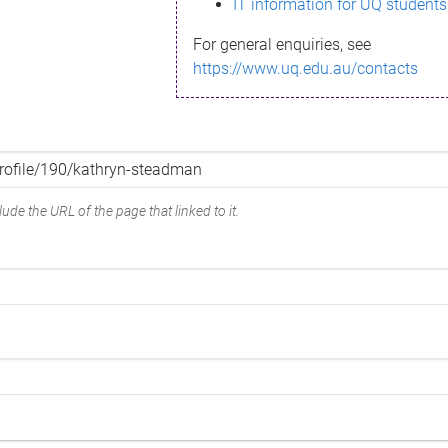
IT information for UQ students
For general enquiries, see
https://www.uq.edu.au/contacts
ude the URL of the page that linked to it.