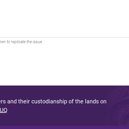
en to replicate the issue.
s and their custodianship of the lands on
 UQ