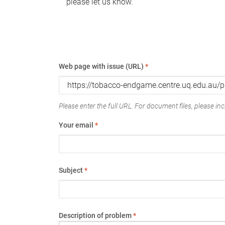
please let us know.
Web page with issue (URL)
*
Please enter the full URL. For document files, please incl
Your email
*
Subject
*
Description of problem
*