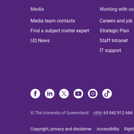
Media
Working with us
Media team contacts
Careers and job
Find a subject matter expert
Strategic Plan
UQ News
Staff Intranet
IT support
© The University of Queensland
ABN
:
63 942 912 684
Copyright, privacy and disclaimer
Accessibility
Right