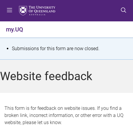
S
S
S
k
k
k
i
i
i
p
p
p
my.UQ
t
t
t
o
o
o
m
c
f
S
Submissions for this form are now closed.
e
o
o
t
n
n
o
u
t
t
a
Website feedback
e
e
t
n
r
t
u
s
This form is for feedback on website issues. If you find a
broken link, incorrect information, or other error with a UQ
m
website, please let us know.
e