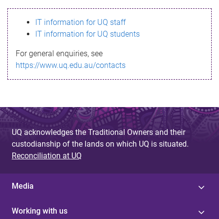
s
IT information for UQ staff
s
IT information for UQ students
a
For general enquiries, see
g
https://www.uq.edu.au/contacts
e
UQ acknowledges the Traditional Owners and their
custodianship of the lands on which UQ is situated.
Reconciliation at UQ
Media
Working with us