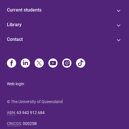
Current students
Library
Contact
Web login
© The University of Queensland
ABN
:
63 942 912 684
CRICOS
:
00025B