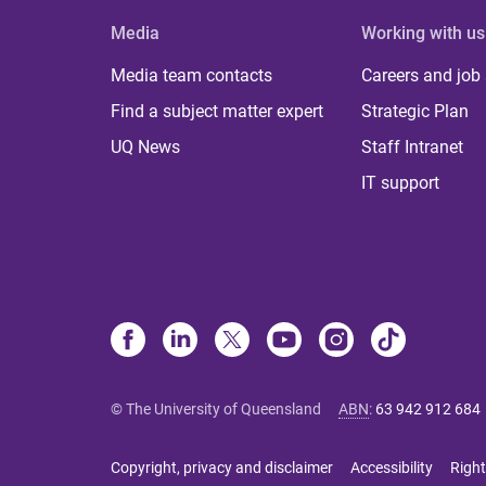
Media
Working with us
Media team contacts
Careers and job
Find a subject matter expert
Strategic Plan
UQ News
Staff Intranet
IT support
© The University of Queensland
ABN
:
63 942 912 684
Copyright, privacy and disclaimer
Accessibility
Right