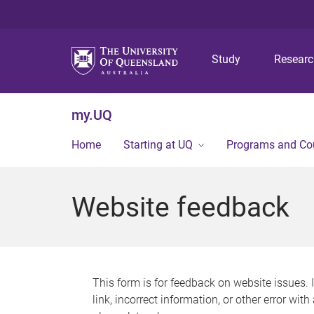
Study
Resear
my.UQ
Home
Starting at UQ
Programs and Co
Website feedback
This form is for feedback on website issues. 
link, incorrect information, or other error wit