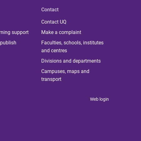
Contact
Contact UQ
rning support
Make a complaint
publish
Faculties, schools, institutes
and centres
Divisions and departments
Campuses, maps and
transport
Web login