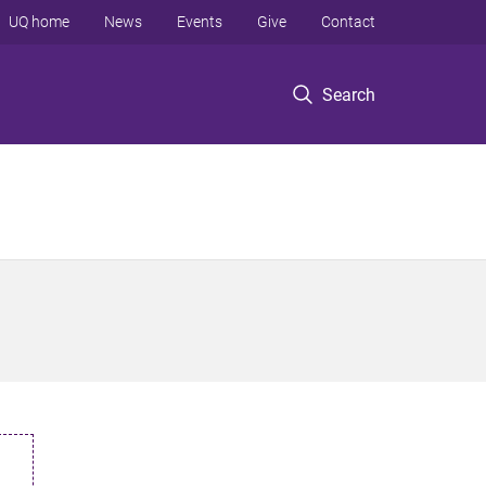
UQ home
News
Events
Give
Contact
Search