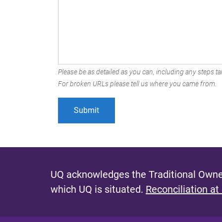
Please be as detailed as you can, including any steps tak
For broken URLs please tell us where you came from.
UQ acknowledges the Traditional Owner
which UQ is situated.
Reconciliation at