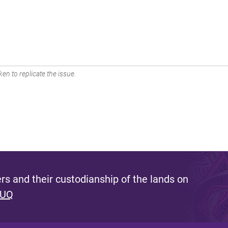
en to replicate the issue.
s and their custodianship of the lands on
 UQ