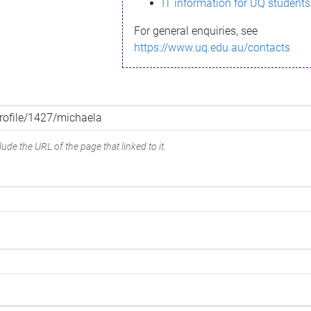
IT information for UQ students
For general enquiries, see
https://www.uq.edu.au/contacts
ude the URL of the page that linked to it.