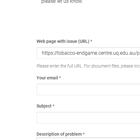
please let us know.
Web page with issue (URL)
*
Please enter the full URL. For document files, please incl
Your email
*
Subject
*
Description of problem
*