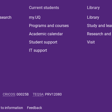
Current students
Library
 search
my.UQ
Library
Programs and courses
Study and lea
Academic calendar
Research and 
Student support
Visit
IT support
CRICOS
:
00025B
TEQSA
:
PRV12080
 to information
Feedback