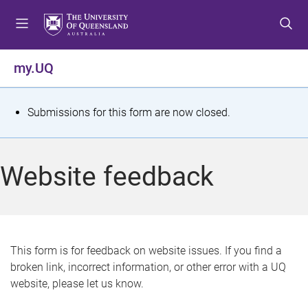
S
S
S
k
k
k
i
i
i
p
p
p
my.UQ
t
t
t
o
o
o
m
c
f
S
Submissions for this form are now closed.
e
o
o
t
n
n
o
u
t
t
a
Website feedback
e
e
t
n
r
t
u
s
This form is for feedback on website issues. If you find a
broken link, incorrect information, or other error with a UQ
m
website, please let us know.
e