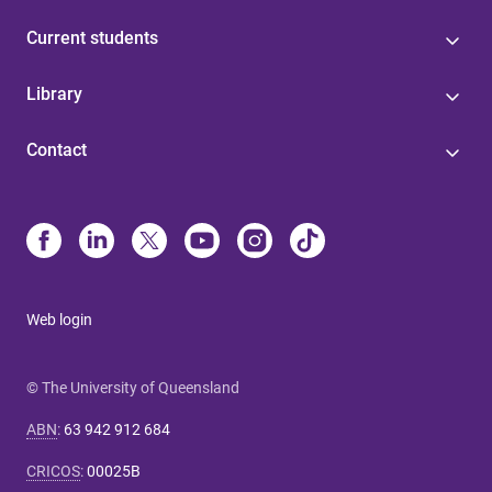
Current students
Library
Contact
Web login
© The University of Queensland
ABN
:
63 942 912 684
CRICOS
:
00025B