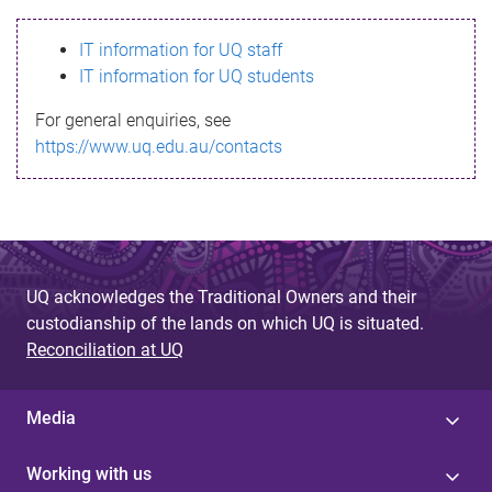
s
IT information for UQ staff
s
IT information for UQ students
a
For general enquiries, see
g
https://www.uq.edu.au/contacts
e
UQ acknowledges the Traditional Owners and their
custodianship of the lands on which UQ is situated.
Reconciliation at UQ
Media
Working with us