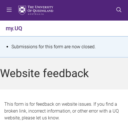
S
S
S
k
k
k
i
i
i
p
p
p
my.UQ
t
t
t
o
o
o
m
c
f
S
Submissions for this form are now closed.
e
o
o
t
n
n
o
u
t
t
a
Website feedback
e
e
t
n
r
t
u
s
This form is for feedback on website issues. If you find a
broken link, incorrect information, or other error with a UQ
m
website, please let us know.
e