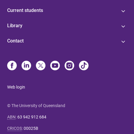
Current students
Library
Contact
Web login
© The University of Queensland
ABN
:
63 942 912 684
CRICOS
:
00025B