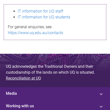
s
IT information for UQ staff
s
IT information for UQ students
a
For general enquiries, see
g
https://www.uq.edu.au/contacts
e
UQ acknowledges the Traditional Owners and their
custodianship of the lands on which UQ is situated.
Reconciliation at UQ
Media
Working with us