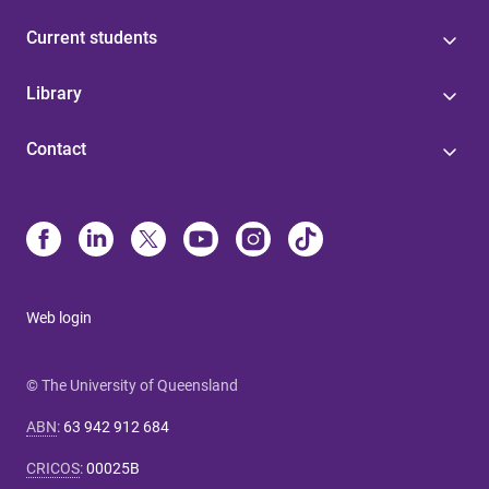
Current students
Library
Contact
Web login
© The University of Queensland
ABN
:
63 942 912 684
CRICOS
:
00025B