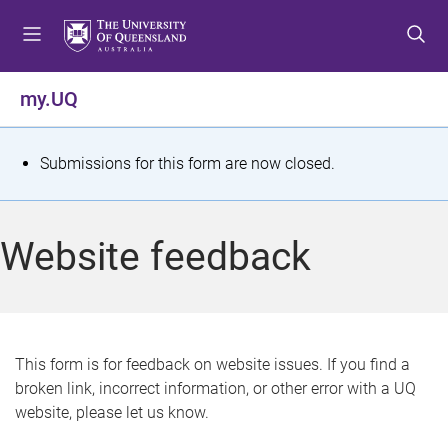
S
S
S
k
k
k
i
i
i
p
p
p
my.UQ
t
t
t
o
o
o
m
c
f
S
Submissions for this form are now closed.
e
o
o
t
n
n
o
u
t
t
a
Website feedback
e
e
t
n
r
t
u
s
This form is for feedback on website issues. If you find a
broken link, incorrect information, or other error with a UQ
m
website, please let us know.
e