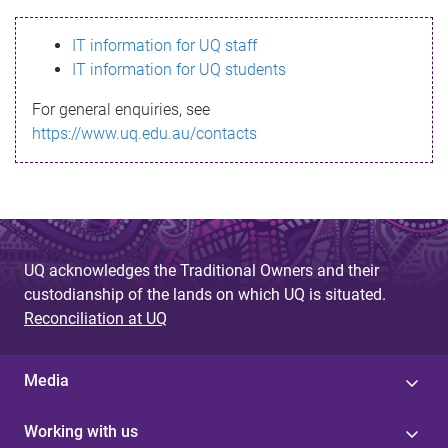
s
IT information for UQ staff
s
IT information for UQ students
a
For general enquiries, see
g
https://www.uq.edu.au/contacts
e
UQ acknowledges the Traditional Owners and their
custodianship of the lands on which UQ is situated.
Reconciliation at UQ
Media
Working with us