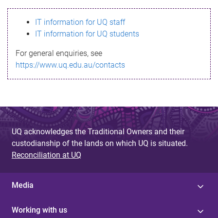
s
IT information for UQ staff
s
IT information for UQ students
a
For general enquiries, see
g
https://www.uq.edu.au/contacts
e
UQ acknowledges the Traditional Owners and their
custodianship of the lands on which UQ is situated.
Reconciliation at UQ
Media
Working with us