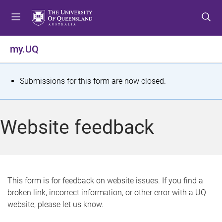
S
S
S
k
k
k
i
i
i
p
p
p
my.UQ
t
t
t
o
o
o
m
c
f
S
Submissions for this form are now closed.
e
o
o
t
n
n
o
u
t
t
a
Website feedback
e
e
t
n
r
t
u
s
This form is for feedback on website issues. If you find a
broken link, incorrect information, or other error with a UQ
m
website, please let us know.
e