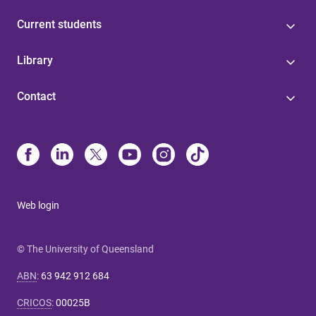
Current students
Library
Contact
Web login
© The University of Queensland
ABN
:
63 942 912 684
CRICOS
:
00025B