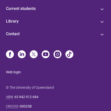
Current students
Library
Contact
Web login
© The University of Queensland
ABN
:
63 942 912 684
CRICOS
:
00025B