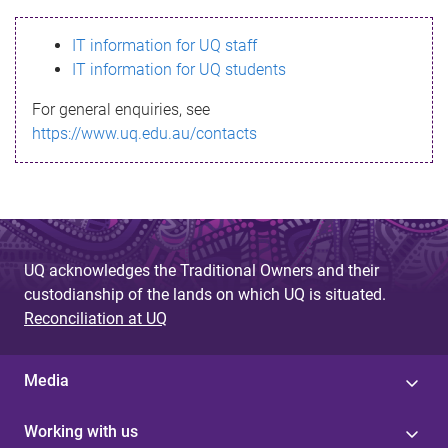
s
IT information for UQ staff
s
IT information for UQ students
a
For general enquiries, see
g
https://www.uq.edu.au/contacts
e
UQ acknowledges the Traditional Owners and their
custodianship of the lands on which UQ is situated.
Reconciliation at UQ
Media
Working with us