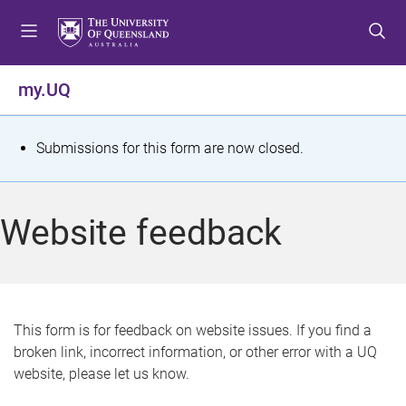
S
S
S
k
k
k
i
i
i
p
p
p
my.UQ
t
t
t
o
o
o
m
c
f
S
Submissions for this form are now closed.
e
o
o
t
n
n
o
u
t
t
a
Website feedback
e
e
t
n
r
t
u
s
This form is for feedback on website issues. If you find a
broken link, incorrect information, or other error with a UQ
m
website, please let us know.
e