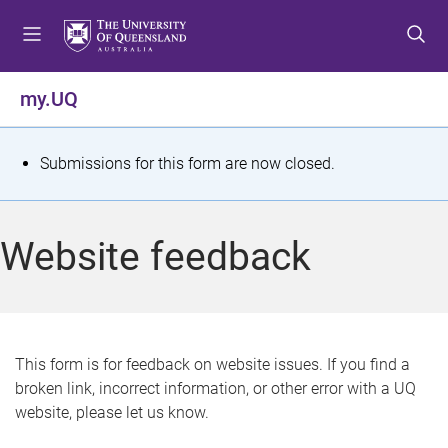
S
S
S
k
k
k
i
i
i
p
p
p
my.UQ
t
t
t
o
o
o
m
c
f
S
Submissions for this form are now closed.
e
o
o
t
n
n
o
u
t
t
a
Website feedback
e
e
t
n
r
t
u
s
This form is for feedback on website issues. If you find a
broken link, incorrect information, or other error with a UQ
m
website, please let us know.
e