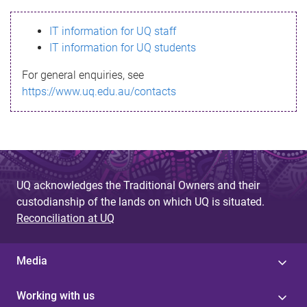
s
IT information for UQ staff
s
IT information for UQ students
a
For general enquiries, see
g
https://www.uq.edu.au/contacts
e
UQ acknowledges the Traditional Owners and their
custodianship of the lands on which UQ is situated.
Reconciliation at UQ
Media
Working with us