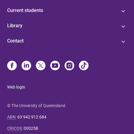
Current students
Library
Contact
Web login
© The University of Queensland
ABN
:
63 942 912 684
CRICOS
:
00025B