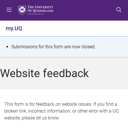
S
S
S
k
k
k
i
i
i
p
p
p
my.UQ
t
t
t
o
o
o
m
c
f
S
Submissions for this form are now closed.
e
o
o
t
n
n
o
u
t
t
a
Website feedback
e
e
t
n
r
t
u
s
This form is for feedback on website issues. If you find a
broken link, incorrect information, or other error with a UQ
m
website, please let us know.
e