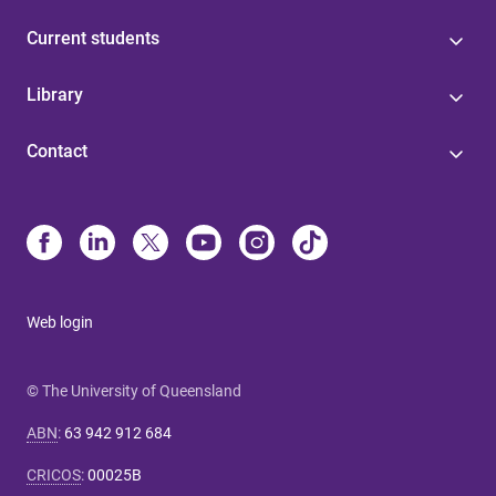
Current students
Library
Contact
Web login
© The University of Queensland
ABN
:
63 942 912 684
CRICOS
:
00025B