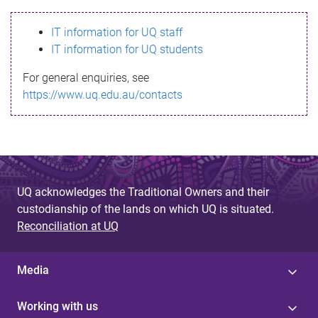
s
IT information for UQ staff
s
IT information for UQ students
a
For general enquiries, see
g
https://www.uq.edu.au/contacts
e
UQ acknowledges the Traditional Owners and their
custodianship of the lands on which UQ is situated.
Reconciliation at UQ
Media
Working with us