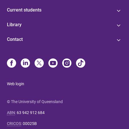
Current students
Library
Contact
Web login
© The University of Queensland
ABN
:
63 942 912 684
CRICOS
:
00025B