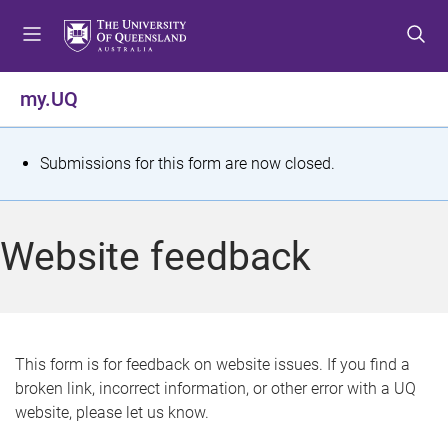
S
S
S
k
k
k
i
i
i
p
p
p
my.UQ
t
t
t
o
o
o
m
c
f
S
Submissions for this form are now closed.
e
o
o
t
n
n
o
u
t
t
a
Website feedback
e
e
t
n
r
t
u
s
This form is for feedback on website issues. If you find a
broken link, incorrect information, or other error with a UQ
m
website, please let us know.
e