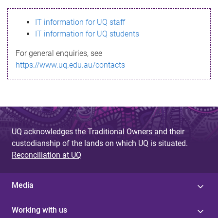
s
IT information for UQ staff
s
IT information for UQ students
a
For general enquiries, see
g
https://www.uq.edu.au/contacts
e
UQ acknowledges the Traditional Owners and their
custodianship of the lands on which UQ is situated.
Reconciliation at UQ
Media
Working with us