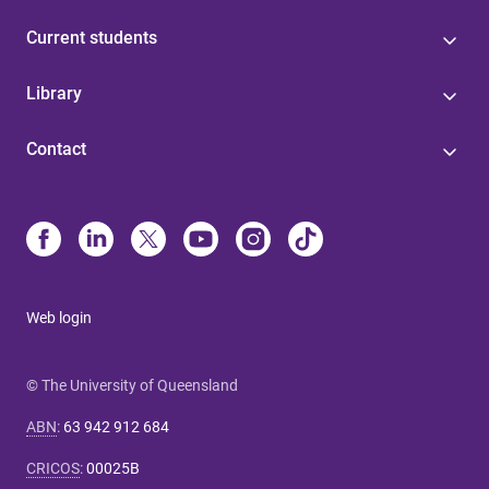
Current students
Library
Contact
Web login
© The University of Queensland
ABN
:
63 942 912 684
CRICOS
:
00025B