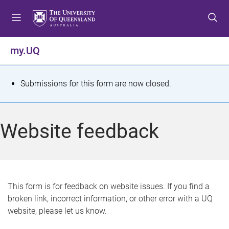
S
S
S
k
k
k
i
i
i
p
p
p
my.UQ
t
t
t
o
o
o
m
c
f
S
Submissions for this form are now closed.
e
o
o
t
n
n
o
u
t
t
a
Website feedback
e
e
t
n
r
t
u
s
This form is for feedback on website issues. If you find a
broken link, incorrect information, or other error with a UQ
m
website, please let us know.
e