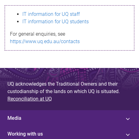
s
IT information for UQ staff
s
IT information for UQ students
a
For general enquiries, see
g
https://www.uq.edu.au/contacts
e
UQ acknowledges the Traditional Owners and their
custodianship of the lands on which UQ is situated.
Reconciliation at UQ
Media
Working with us