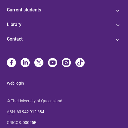
Current students
Library
Contact
Web login
© The University of Queensland
ABN
:
63 942 912 684
CRICOS
:
00025B