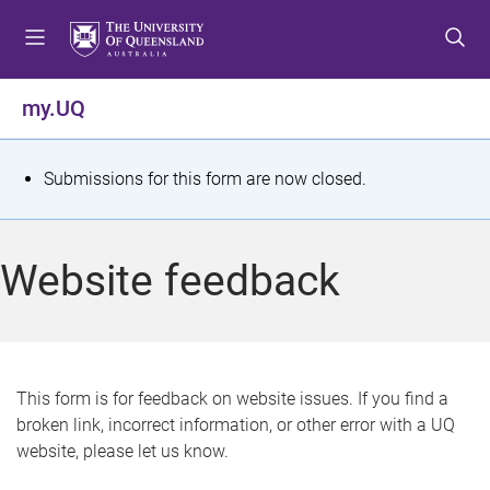
S
S
S
k
k
k
i
i
i
p
p
p
my.UQ
t
t
t
o
o
o
m
c
f
S
Submissions for this form are now closed.
e
o
o
t
n
n
o
u
t
t
a
Website feedback
e
e
t
n
r
t
u
s
This form is for feedback on website issues. If you find a
broken link, incorrect information, or other error with a UQ
m
website, please let us know.
e