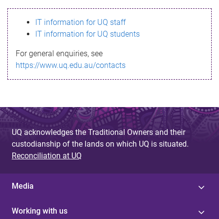
s
IT information for UQ staff
s
IT information for UQ students
a
For general enquiries, see
g
https://www.uq.edu.au/contacts
e
UQ acknowledges the Traditional Owners and their
custodianship of the lands on which UQ is situated.
Reconciliation at UQ
Media
Working with us