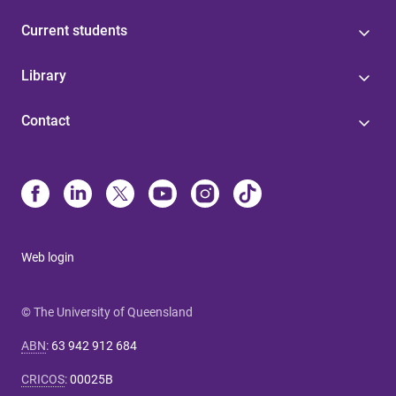
Current students
Library
Contact
Web login
© The University of Queensland
ABN
:
63 942 912 684
CRICOS
:
00025B