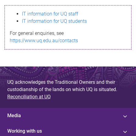
s
IT information for UQ staff
s
IT information for UQ students
a
For general enquiries, see
g
https://www.uq.edu.au/contacts
e
UQ acknowledges the Traditional Owners and their
custodianship of the lands on which UQ is situated.
Reconciliation at UQ
Media
Working with us