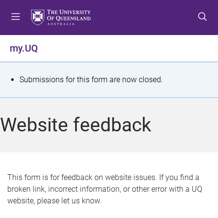
S
S
S
k
k
k
i
i
i
p
p
p
my.UQ
t
t
t
o
o
o
m
c
f
S
Submissions for this form are now closed.
e
o
o
t
n
n
o
u
t
t
a
Website feedback
e
e
t
n
r
t
u
s
This form is for feedback on website issues. If you find a
broken link, incorrect information, or other error with a UQ
m
website, please let us know.
e