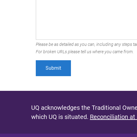
Please be as detailed as you can, including any steps tak
For broken URLs please tell us where you came from.
UQ acknowledges the Traditional Owner
which UQ is situated.
Reconciliation at