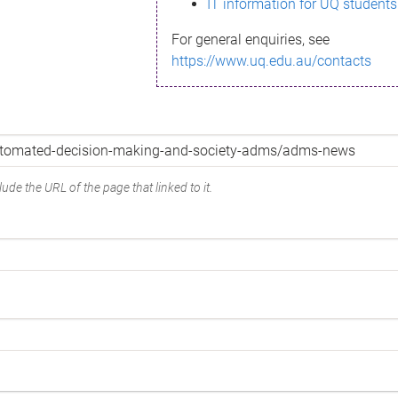
IT information for UQ students
For general enquiries, see
https://www.uq.edu.au/contacts
ude the URL of the page that linked to it.