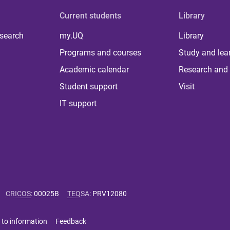
Current students
Library
 search
my.UQ
Library
Programs and courses
Study and lea
Academic calendar
Research and 
Student support
Visit
IT support
CRICOS
:
00025B
TEQSA
:
PRV12080
 to information
Feedback