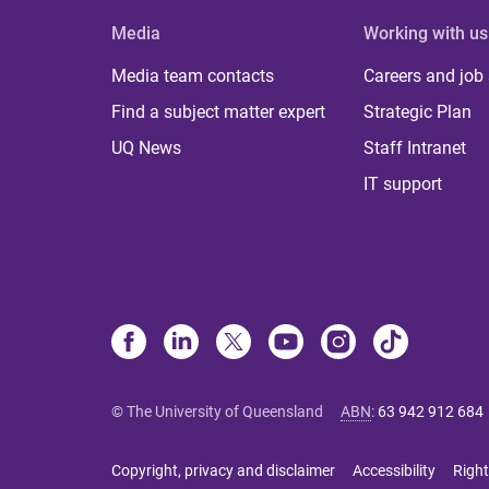
Media
Working with us
Media team contacts
Careers and job
Find a subject matter expert
Strategic Plan
UQ News
Staff Intranet
IT support
© The University of Queensland
ABN
:
63 942 912 684
Copyright, privacy and disclaimer
Accessibility
Right