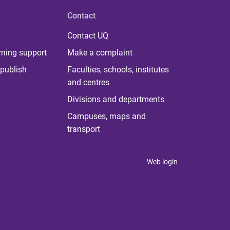
Contact
Contact UQ
rning support
Make a complaint
publish
Faculties, schools, institutes
and centres
Divisions and departments
Campuses, maps and
transport
Web login