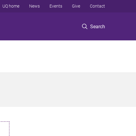
UQ home
News
Events
Give
Contact
Search