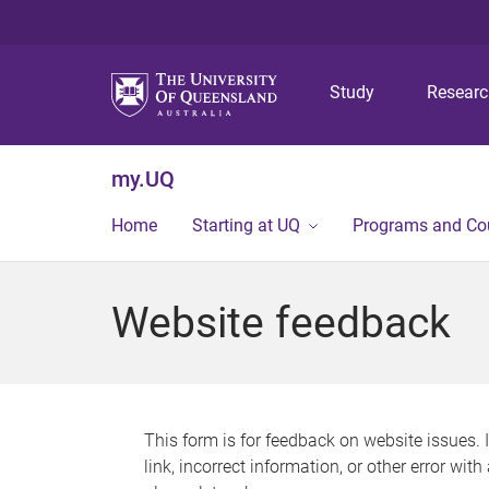
Study
Resear
my.UQ
Home
Starting at UQ
Programs and Co
Website feedback
This form is for feedback on website issues. 
link, incorrect information, or other error wit