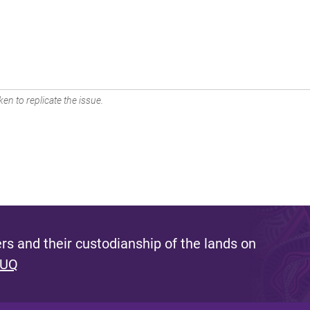
en to replicate the issue.
s and their custodianship of the lands on
 UQ