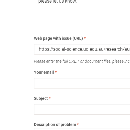
please let us know.
Web page with issue (URL)
*
Please enter the full URL. For document files, please incl
Your email
*
Subject
*
Description of problem
*