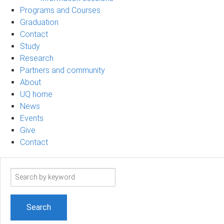
Programs and Courses
Graduation
Contact
Study
Research
Partners and community
About
UQ home
News
Events
Give
Contact
Search
term