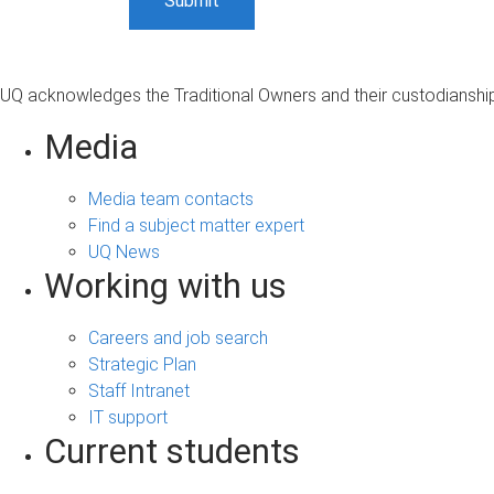
UQ acknowledges the Traditional Owners and their custodianship 
Media
Media team contacts
Find a subject matter expert
UQ News
Working with us
Careers and job search
Strategic Plan
Staff Intranet
IT support
Current students