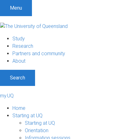
Menu
Study
Research
Partners and community
About
Search
my.UQ
Home
Starting at UQ
Starting at UQ
Orientation
Information sessions