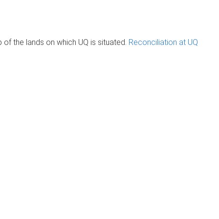
of the lands on which UQ is situated.
Reconciliation at UQ