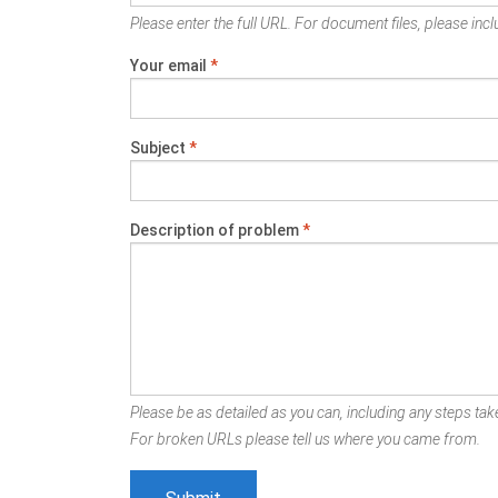
Please enter the full URL. For document files, please inclu
Your email
*
Subject
*
Description of problem
*
Please be as detailed as you can, including any steps take
For broken URLs please tell us where you came from.