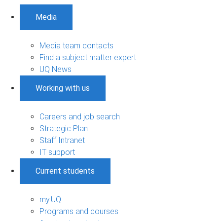
Media
Media team contacts
Find a subject matter expert
UQ News
Working with us
Careers and job search
Strategic Plan
Staff Intranet
IT support
Current students
my.UQ
Programs and courses