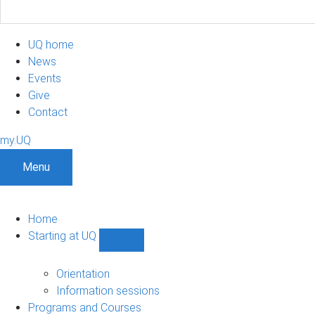
UQ home
News
Events
Give
Contact
my.UQ
Menu
Home
Starting at UQ
Show
Starting
at
Orientation
UQ
Information sessions
sub-
Programs and Courses
navigation