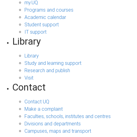
my.UQ
Programs and courses
Academic calendar
Student support
IT support
Library
Library
Study and learning support
Research and publish
Visit
Contact
Contact UQ
Make a complaint
Faculties, schools, institutes and centres
Divisions and departments
Campuses, maps and transport