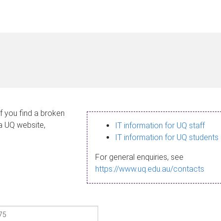
If you find a broken
 a UQ website,
IT information for UQ staff
IT information for UQ students
For general enquiries, see
https://www.uq.edu.au/contacts