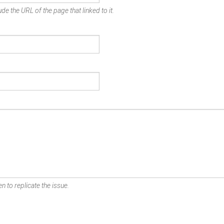
de the URL of the page that linked to it.
n to replicate the issue.