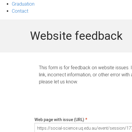
Graduation
Contact
Website feedback
This form is for feedback on website issues. 
link, incorrect information, or other error with
please let us know.
Web page with issue (URL)
*