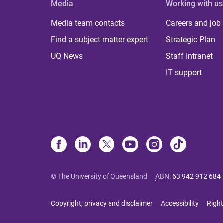
Media
Working with us
Media team contacts
Careers and job
Find a subject matter expert
Strategic Plan
UQ News
Staff Intranet
IT support
© The University of Queensland
ABN
:
63 942 912 684
Copyright, privacy and disclaimer
Accessibility
Right