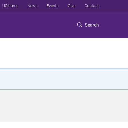
UQ home
News
Events
Give
Contact
Search