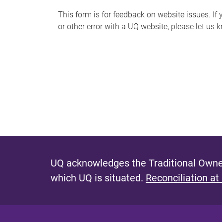
s
This form is for feedback on website issues. If y
or other error with a UQ website, please let us 
m
e
s
s
a
g
e
UQ acknowledges the Traditional Owner
which UQ is situated.
Reconciliation at