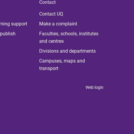
Contact
Contact UQ
rning support
Make a complaint
publish
Faculties, schools, institutes
and centres
Divisions and departments
Campuses, maps and
transport
Web login