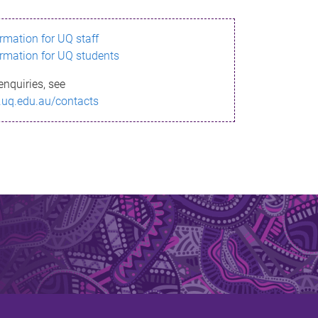
ormation for UQ staff
ormation for UQ students
enquiries, see
.uq.edu.au/contacts