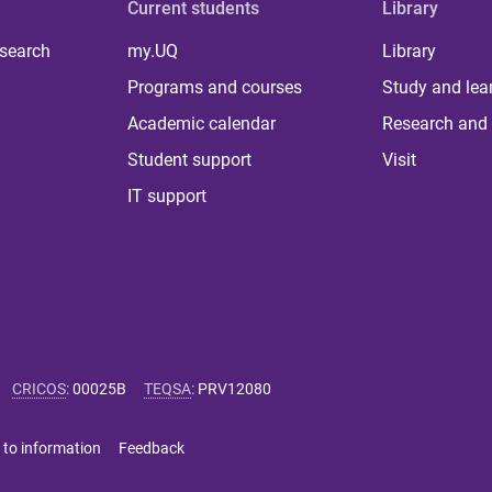
Current students
Library
 search
my.UQ
Library
Programs and courses
Study and lea
Academic calendar
Research and 
Student support
Visit
IT support
CRICOS
:
00025B
TEQSA
:
PRV12080
 to information
Feedback