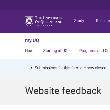
Study
Resear
my.UQ
Home
Starting at UQ
Programs and Co
S
Submissions for this form are now closed.
t
a
Website feedback
t
u