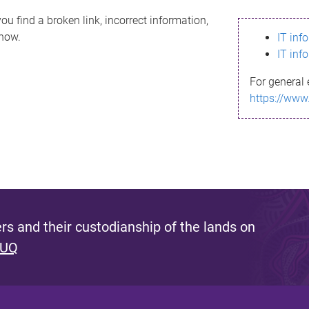
ou find a broken link, incorrect information,
know.
IT inf
IT inf
For general 
https://www
s and their custodianship of the lands on
 UQ