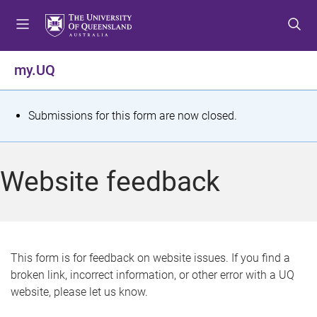
S
S
S
k
k
k
i
i
i
p
p
p
my.UQ
t
t
t
o
o
o
m
c
f
S
Submissions for this form are now closed.
e
o
o
t
n
n
o
u
t
t
a
Website feedback
e
e
t
n
r
t
u
s
This form is for feedback on website issues. If you find a
broken link, incorrect information, or other error with a UQ
m
website, please let us know.
e