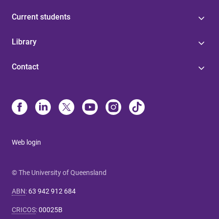
Current students
Library
Contact
Web login
© The University of Queensland
ABN
:
63 942 912 684
CRICOS
:
00025B