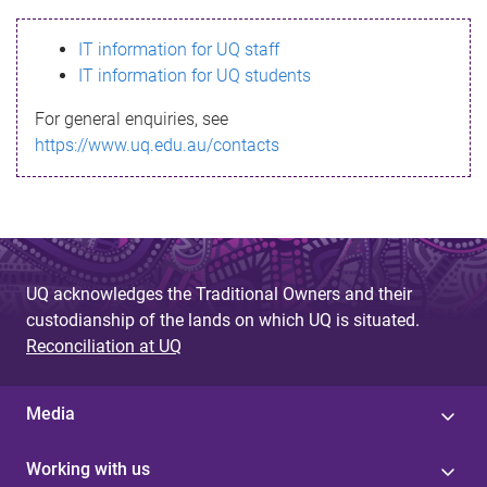
s
IT information for UQ staff
s
IT information for UQ students
a
For general enquiries, see
g
https://www.uq.edu.au/contacts
e
UQ acknowledges the Traditional Owners and their
custodianship of the lands on which UQ is situated.
Reconciliation at UQ
Media
Working with us