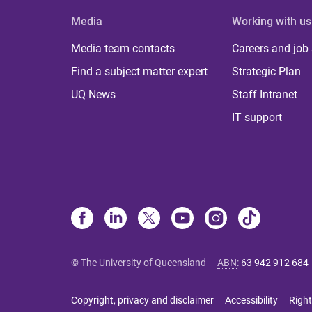
Media
Working with us
Media team contacts
Careers and job
Find a subject matter expert
Strategic Plan
UQ News
Staff Intranet
IT support
© The University of Queensland
ABN
:
63 942 912 684
Copyright, privacy and disclaimer
Accessibility
Right