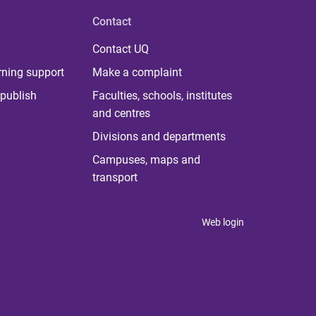
Contact
Contact UQ
rning support
Make a complaint
publish
Faculties, schools, institutes
and centres
Divisions and departments
Campuses, maps and
transport
Web login