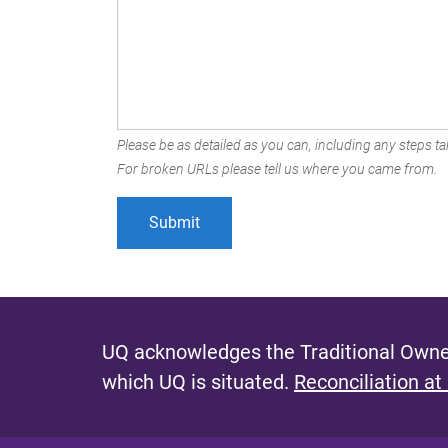
Please be as detailed as you can, including any steps tak
For broken URLs please tell us where you came from.
UQ acknowledges the Traditional Owner
which UQ is situated.
Reconciliation at