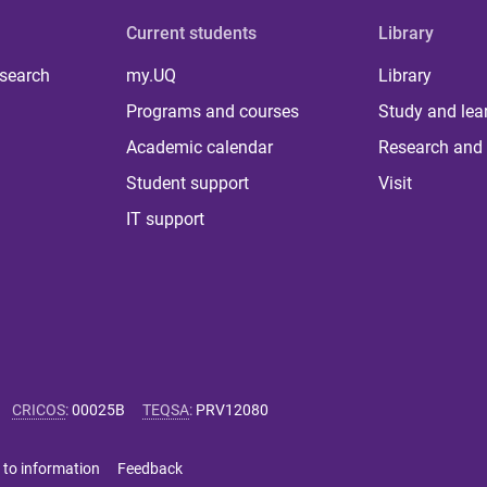
Current students
Library
 search
my.UQ
Library
Programs and courses
Study and lea
Academic calendar
Research and 
Student support
Visit
IT support
CRICOS
:
00025B
TEQSA
:
PRV12080
 to information
Feedback