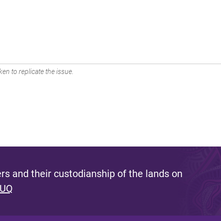
en to replicate the issue.
s and their custodianship of the lands on
 UQ