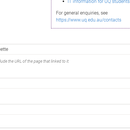
IT information for UQ students
For general enquiries, see
https://www.uq.edu.au/contacts
ude the URL of the page that linked to it.