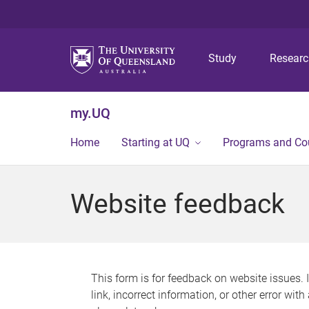
Study
Resear
my.UQ
Home
Starting at UQ
Programs and Co
Website feedback
This form is for feedback on website issues. 
link, incorrect information, or other error wit