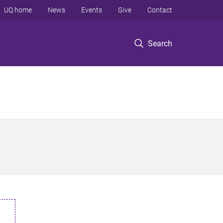
UQ home
News
Events
Give
Contact
Search