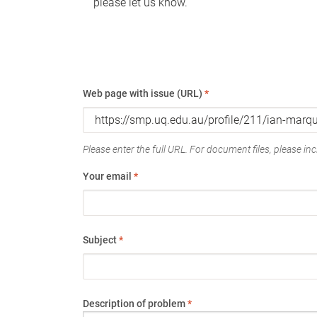
please let us know.
Web page with issue (URL)
*
Please enter the full URL. For document files, please incl
Your email
*
Subject
*
Description of problem
*