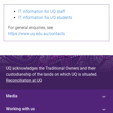
s
IT information for UQ staff
s
IT information for UQ students
a
For general enquiries, see
g
https://www.uq.edu.au/contacts
e
UQ acknowledges the Traditional Owners and their
custodianship of the lands on which UQ is situated.
Reconciliation at UQ
Media
Working with us