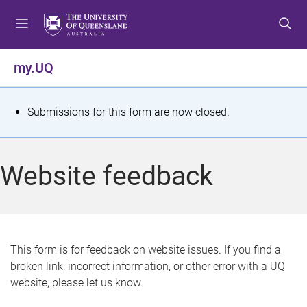
S
S
S
k
k
k
i
i
i
p
p
p
my.UQ
t
t
t
o
o
o
m
c
f
S
Submissions for this form are now closed.
e
o
o
t
n
n
o
u
t
t
a
Website feedback
e
e
t
n
r
t
u
s
This form is for feedback on website issues. If you find a
broken link, incorrect information, or other error with a UQ
m
website, please let us know.
e