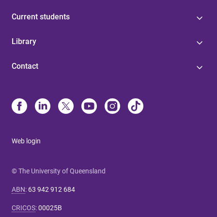
Current students
Library
Contact
Web login
© The University of Queensland
ABN
:
63 942 912 684
CRICOS
:
00025B