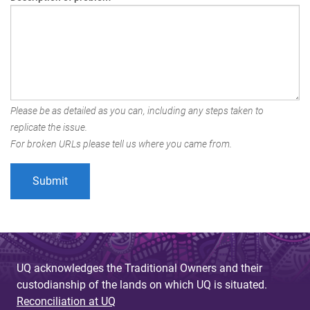
Please be as detailed as you can, including any steps taken to
replicate the issue.
For broken URLs please tell us where you came from.
UQ acknowledges the Traditional Owners and their
custodianship of the lands on which UQ is situated.
Reconciliation at UQ