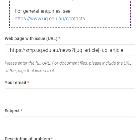
For general enquiries, see
https://www.uq.edu.au/contacts
Web page with issue (URL)
*
Please enter the full URL. For document files, please include the URL
of the page that linked to it.
Your email
*
Subject
*
Description of problem
*