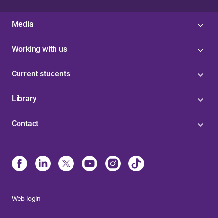
Media
Working with us
Current students
Library
Contact
Web login