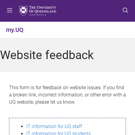
S
S
S
k
k
k
i
i
i
p
p
p
my.UQ
t
t
t
o
o
o
m
c
f
Website feedback
e
o
o
n
n
o
u
t
t
e
e
n
r
This form is for feedback on website issues. If you find
t
a broken link, incorrect information, or other error with a
UQ website, please let us know.
IT information for UQ staff
IT information for UQ students