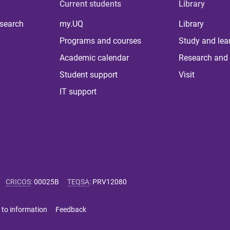
Current students
Library
 search
my.UQ
Library
Programs and courses
Study and lea
Academic calendar
Research and 
Student support
Visit
IT support
CRICOS
:
00025B
TEQSA
:
PRV12080
 to information
Feedback