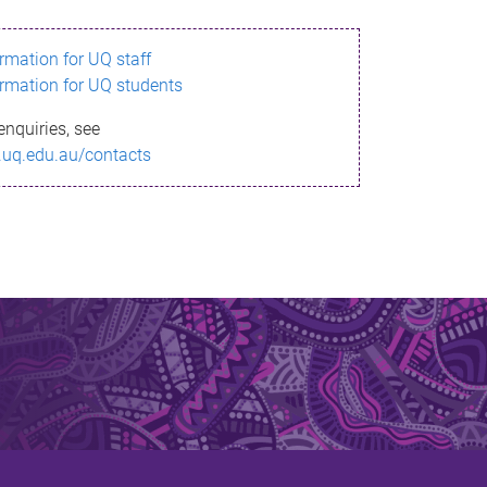
ormation for UQ staff
ormation for UQ students
enquiries, see
.uq.edu.au/contacts