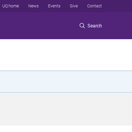
UQ home
News
Events
Give
Contact
Search