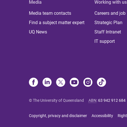
Media
Working with us
Media team contacts
Careers and job
Find a subject matter expert
Strategic Plan
UQ News
Staff Intranet
IT support
© The University of Queensland
ABN
:
63 942 912 684
Copyright, privacy and disclaimer
Accessibility
Right