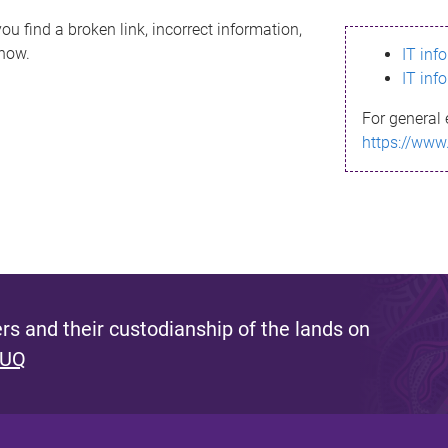
ou find a broken link, incorrect information,
know.
IT inf
IT inf
For general 
https://www
s and their custodianship of the lands on
 UQ