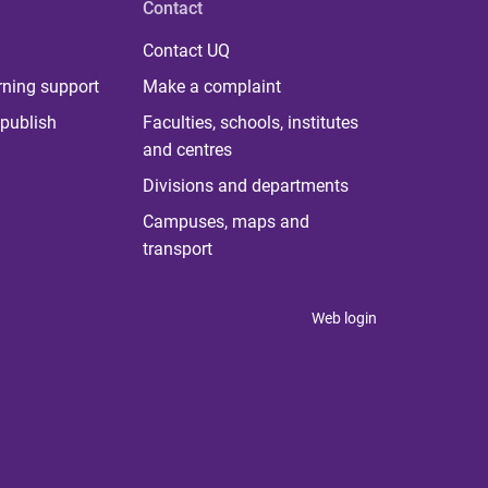
Contact
Contact UQ
rning support
Make a complaint
publish
Faculties, schools, institutes
and centres
Divisions and departments
Campuses, maps and
transport
Web login