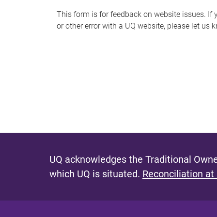
s
This form is for feedback on website issues. If y
or other error with a UQ website, please let us 
m
e
s
s
a
g
e
UQ acknowledges the Traditional Owner
which UQ is situated.
Reconciliation at