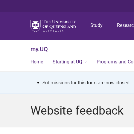
Study
Resear
my.UQ
Home
Starting at UQ
Programs and Co
S
Submissions for this form are now closed.
t
a
Website feedback
t
u