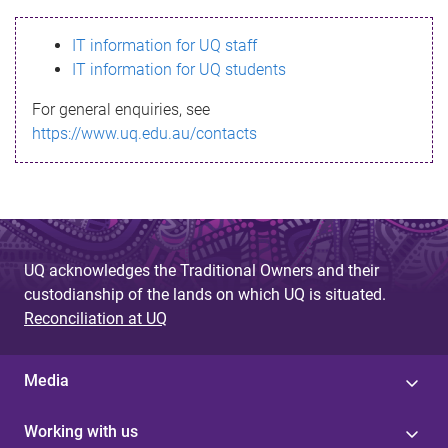
s
IT information for UQ staff
s
IT information for UQ students
a
For general enquiries, see
g
https://www.uq.edu.au/contacts
e
UQ acknowledges the Traditional Owners and their
custodianship of the lands on which UQ is situated.
Reconciliation at UQ
Media
Working with us