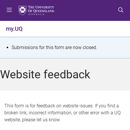
S
S
S
k
k
k
i
i
i
p
p
p
my.UQ
t
t
t
o
o
o
m
c
f
S
Submissions for this form are now closed.
e
o
o
t
n
n
o
u
t
t
a
Website feedback
e
e
t
n
r
t
u
s
This form is for feedback on website issues. If you find a
broken link, incorrect information, or other error with a UQ
m
website, please let us know.
e