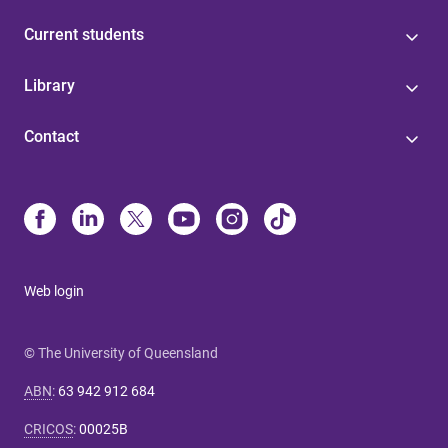
Current students
Library
Contact
Web login
© The University of Queensland
ABN
:
63 942 912 684
CRICOS
:
00025B