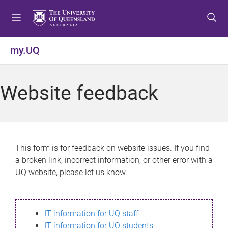
S
S
S
k
k
k
i
i
i
p
p
p
my.UQ
t
t
t
o
o
o
m
c
f
Website feedback
e
o
o
n
n
o
u
t
t
e
e
n
r
This form is for feedback on website issues. If you find
t
a broken link, incorrect information, or other error with a
UQ website, please let us know.
IT information for UQ staff
IT information for UQ students