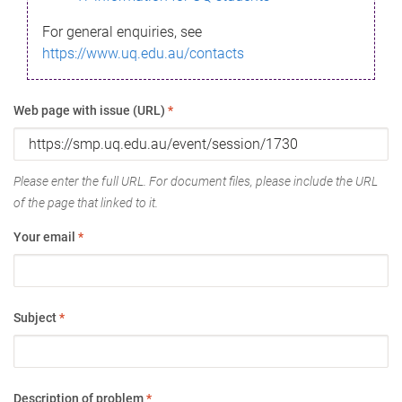
For general enquiries, see
https://www.uq.edu.au/contacts
Web page with issue (URL)
*
Please enter the full URL. For document files, please include the URL
of the page that linked to it.
Your email
*
Subject
*
Description of problem
*