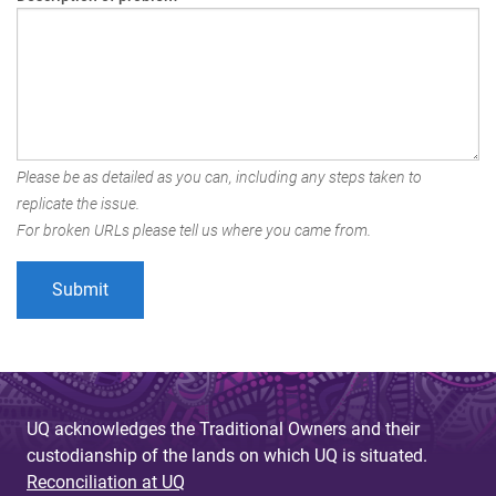
Please be as detailed as you can, including any steps taken to
replicate the issue.
For broken URLs please tell us where you came from.
UQ acknowledges the Traditional Owners and their
custodianship of the lands on which UQ is situated.
Reconciliation at UQ