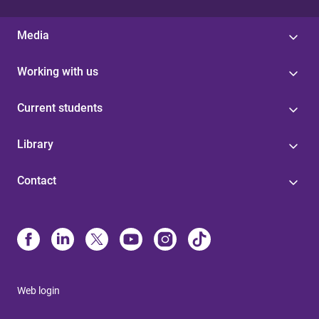
Media
Working with us
Current students
Library
Contact
Web login