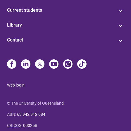
Current students
Library
Contact
Web login
© The University of Queensland
ABN
:
63 942 912 684
CRICOS
:
00025B