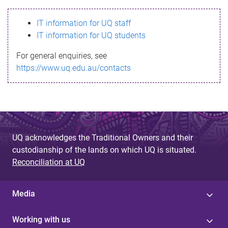
s
IT information for UQ staff
s
IT information for UQ students
a
For general enquiries, see
g
https://www.uq.edu.au/contacts
e
UQ acknowledges the Traditional Owners and their
custodianship of the lands on which UQ is situated.
Reconciliation at UQ
Media
Working with us