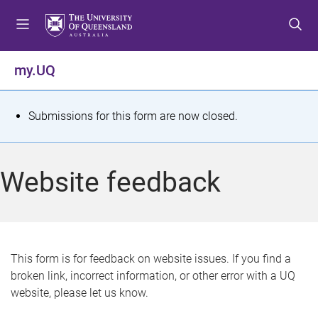
S
S
S
k
k
k
i
i
i
p
p
p
my.UQ
t
t
t
o
o
o
m
c
f
S
Submissions for this form are now closed.
e
o
o
t
n
n
o
u
t
t
a
Website feedback
e
e
t
n
r
t
u
s
This form is for feedback on website issues. If you find a
broken link, incorrect information, or other error with a UQ
m
website, please let us know.
e