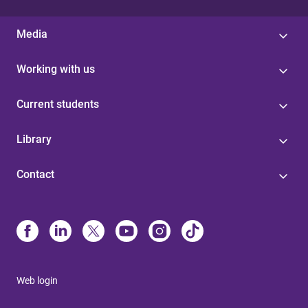
Media
Working with us
Current students
Library
Contact
Web login