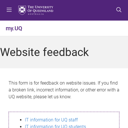
S
S
S
k
k
k
i
i
i
p
p
p
my.UQ
t
t
t
o
o
o
m
c
f
Website feedback
e
o
o
n
n
o
u
t
t
e
e
n
r
This form is for feedback on website issues. If you find
t
a broken link, incorrect information, or other error with a
UQ website, please let us know.
IT information for UQ staff
IT information for UQ students