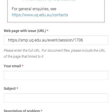
For general enquiries, see
https://www.uq.edu.au/contacts
Web page with issue (URL)
*
Please enter the full URL. For document files, please include the URL
of the page that linked to it.
Your email
*
Subject
*
Description of problem
*