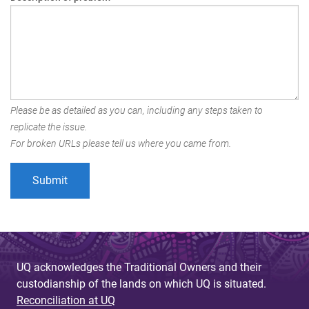
Please be as detailed as you can, including any steps taken to
replicate the issue.
For broken URLs please tell us where you came from.
UQ acknowledges the Traditional Owners and their
custodianship of the lands on which UQ is situated.
Reconciliation at UQ