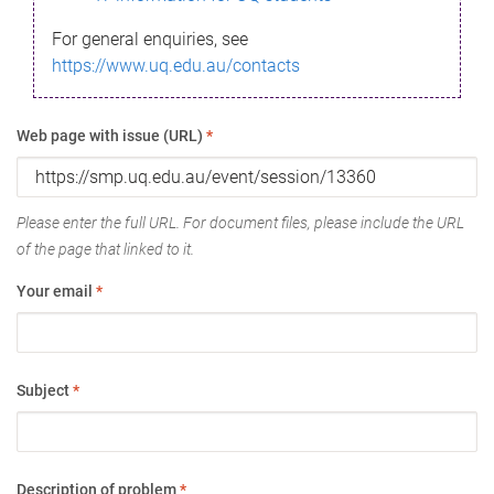
For general enquiries, see
https://www.uq.edu.au/contacts
Web page with issue (URL)
*
Please enter the full URL. For document files, please include the URL
of the page that linked to it.
Your email
*
Subject
*
Description of problem
*