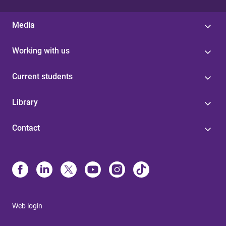
Media
Working with us
Current students
Library
Contact
Web login