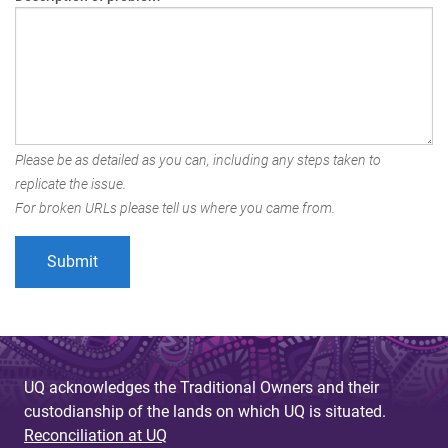
Please be as detailed as you can, including any steps taken to
replicate the issue.
For broken URLs please tell us where you came from.
UQ acknowledges the Traditional Owners and their
custodianship of the lands on which UQ is situated.
Reconciliation at UQ