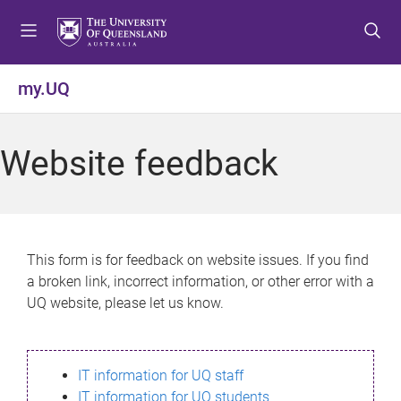
S
S
S
k
k
k
i
i
i
p
p
p
my.UQ
t
t
t
o
o
o
m
c
f
Website feedback
e
o
o
n
n
o
u
t
t
e
e
n
r
This form is for feedback on website issues. If you find
t
a broken link, incorrect information, or other error with a
UQ website, please let us know.
IT information for UQ staff
IT information for UQ students