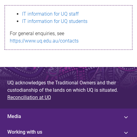
s
IT information for UQ staff
s
IT information for UQ students
a
For general enquiries, see
g
https://www.uq.edu.au/contacts
e
UQ acknowledges the Traditional Owners and their
custodianship of the lands on which UQ is situated.
Reconciliation at UQ
Media
Working with us