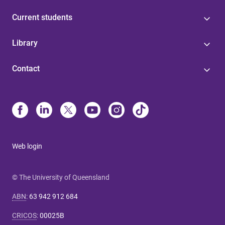
Current students
Library
Contact
Web login
© The University of Queensland
ABN
:
63 942 912 684
CRICOS
:
00025B