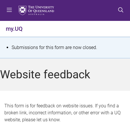
S
S
S
k
k
k
i
i
i
p
p
p
my.UQ
t
t
t
o
o
o
m
c
f
S
Submissions for this form are now closed.
e
o
o
t
n
n
o
u
t
t
a
Website feedback
e
e
t
n
r
t
u
s
This form is for feedback on website issues. If you find a
broken link, incorrect information, or other error with a UQ
m
website, please let us know.
e