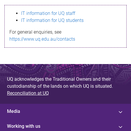
s
IT information for UQ staff
s
IT information for UQ students
a
For general enquiries, see
g
https://www.uq.edu.au/contacts
e
UQ acknowledges the Traditional Owners and their
custodianship of the lands on which UQ is situated.
Reconciliation at UQ
Media
Working with us