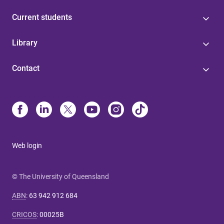
Current students
Library
Contact
Web login
© The University of Queensland
ABN
:
63 942 912 684
CRICOS
:
00025B