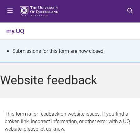
S
S
S
k
k
k
i
i
i
p
p
p
my.UQ
t
t
t
o
o
o
m
c
f
S
Submissions for this form are now closed.
e
o
o
t
n
n
o
u
t
t
a
Website feedback
e
e
t
n
r
t
u
s
This form is for feedback on website issues. If you find a
broken link, incorrect information, or other error with a UQ
m
website, please let us know.
e