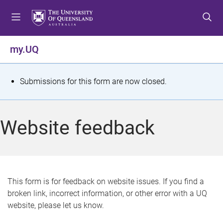
S
S
S
k
k
k
i
i
i
p
p
p
my.UQ
t
t
t
o
o
o
m
c
f
S
Submissions for this form are now closed.
e
o
o
t
n
n
o
u
t
t
a
Website feedback
e
e
t
n
r
t
u
s
This form is for feedback on website issues. If you find a
broken link, incorrect information, or other error with a UQ
m
website, please let us know.
e