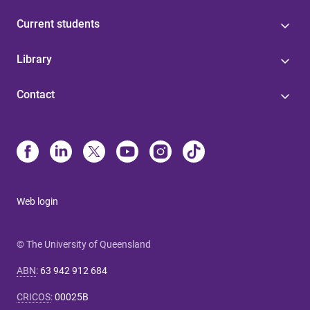
Current students
Library
Contact
Web login
© The University of Queensland
ABN
:
63 942 912 684
CRICOS
:
00025B