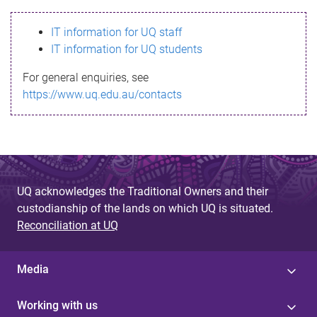
s
IT information for UQ staff
s
IT information for UQ students
a
For general enquiries, see
g
https://www.uq.edu.au/contacts
e
UQ acknowledges the Traditional Owners and their
custodianship of the lands on which UQ is situated.
Reconciliation at UQ
Media
Working with us