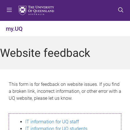
S
S
S
k
k
k
i
i
i
p
p
p
my.UQ
t
t
t
o
o
o
m
c
f
Website feedback
e
o
o
n
n
o
u
t
t
e
e
n
r
This form is for feedback on website issues. If you find
t
a broken link, incorrect information, or other error with a
UQ website, please let us know.
IT information for UQ staff
IT information for UQ students