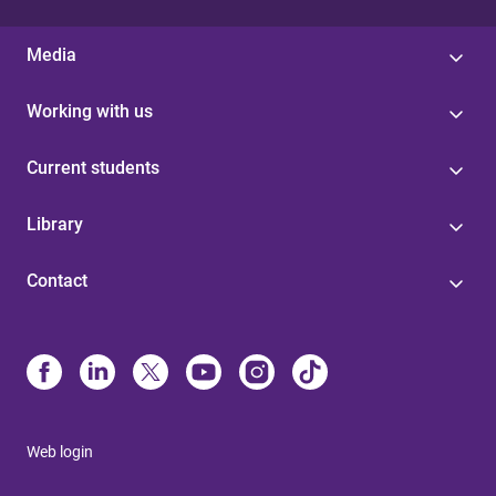
Media
Working with us
Current students
Library
Contact
Web login