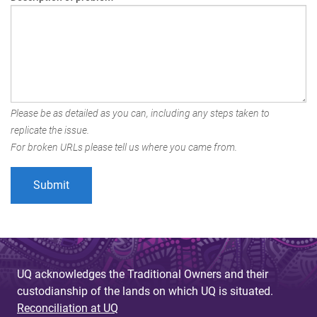
Please be as detailed as you can, including any steps taken to
replicate the issue.
For broken URLs please tell us where you came from.
UQ acknowledges the Traditional Owners and their
custodianship of the lands on which UQ is situated.
Reconciliation at UQ