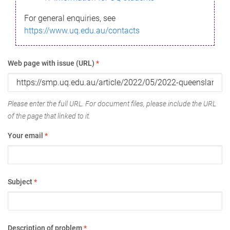
For general enquiries, see
https://www.uq.edu.au/contacts
Web page with issue (URL)
*
Please enter the full URL. For document files, please include the URL
of the page that linked to it.
Your email
*
Subject
*
Description of problem
*