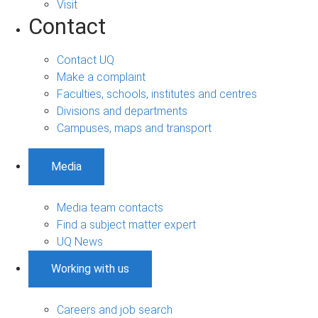
Visit
Contact
Contact UQ
Make a complaint
Faculties, schools, institutes and centres
Divisions and departments
Campuses, maps and transport
Media
Media team contacts
Find a subject matter expert
UQ News
Working with us
Careers and job search