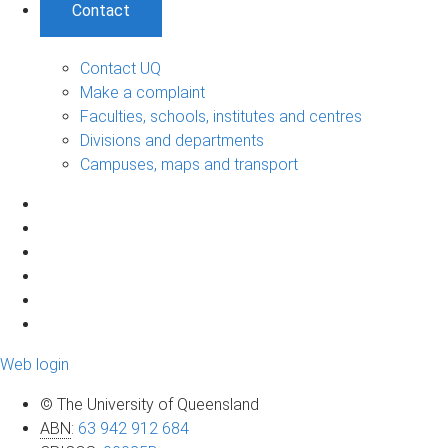
Contact
Contact UQ
Make a complaint
Faculties, schools, institutes and centres
Divisions and departments
Campuses, maps and transport
Web login
© The University of Queensland
ABN
:
63 942 912 684