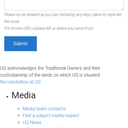
Please be as detailed as you can, including any steps taken to replicate
the issue.
For broken URLs please tell us where you came from.
UQ acknowledges the Traditional Owners and their
custodianship of the lands on which UQ is situated.
Reconciliation at UQ
Media
Media team contacts
Find a subject matter expert
UQ News