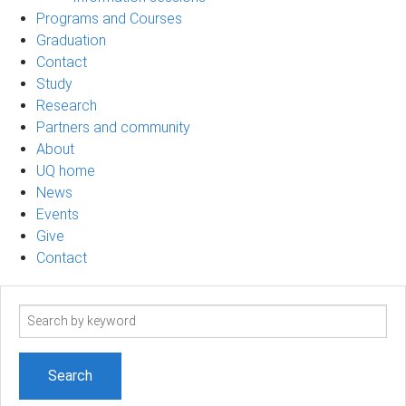
Programs and Courses
Graduation
Contact
Study
Research
Partners and community
About
UQ home
News
Events
Give
Contact
Search
term