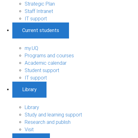
Strategic Plan
Staff Intranet
IT support
Current students
my.UQ
Programs and courses
Academic calendar
Student support
IT support
Library
Library
Study and learning support
Research and publish
Visit