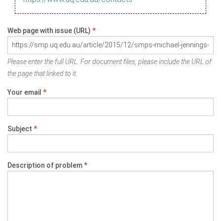
Web page with issue (URL)
*
Please enter the full URL. For document files, please include the URL of
the page that linked to it.
Your email
*
Subject
*
Description of problem
*