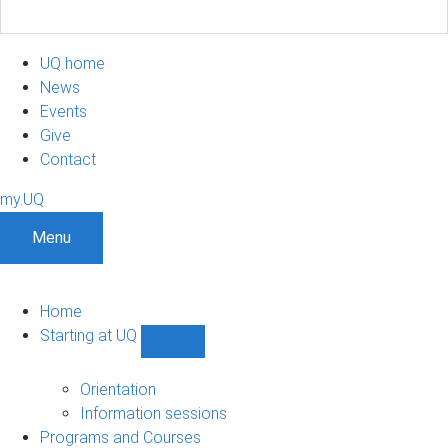
UQ home
News
Events
Give
Contact
my.UQ
Menu
Home
Starting at UQ
Show
Starting
at
Orientation
UQ
Information sessions
sub-
Programs and Courses
navigation