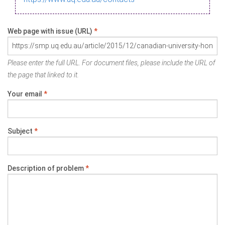
Web page with issue (URL)
*
Please enter the full URL. For document files, please include the URL of
the page that linked to it.
Your email
*
Subject
*
Description of problem
*