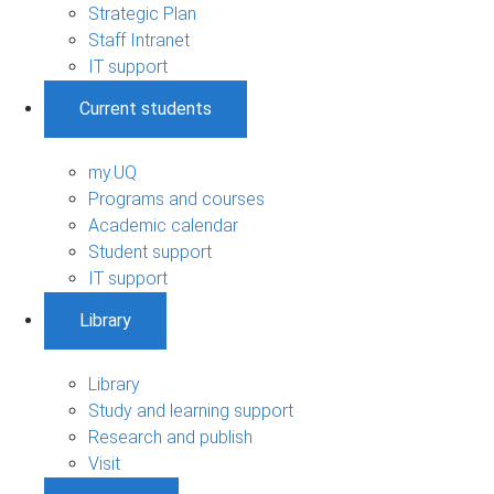
Strategic Plan
Staff Intranet
IT support
Current students
my.UQ
Programs and courses
Academic calendar
Student support
IT support
Library
Library
Study and learning support
Research and publish
Visit