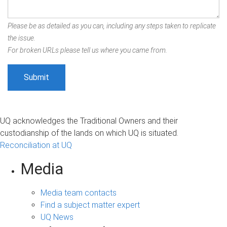
Please be as detailed as you can, including any steps taken to replicate
the issue.
For broken URLs please tell us where you came from.
UQ acknowledges the Traditional Owners and their
custodianship of the lands on which UQ is situated.
Reconciliation at UQ
Media
Media team contacts
Find a subject matter expert
UQ News