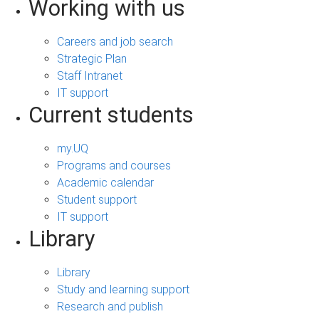
Working with us
Careers and job search
Strategic Plan
Staff Intranet
IT support
Current students
my.UQ
Programs and courses
Academic calendar
Student support
IT support
Library
Library
Study and learning support
Research and publish