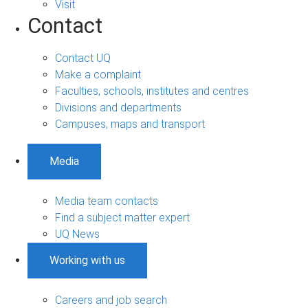
Visit
Contact
Contact UQ
Make a complaint
Faculties, schools, institutes and centres
Divisions and departments
Campuses, maps and transport
Media
Media team contacts
Find a subject matter expert
UQ News
Working with us
Careers and job search