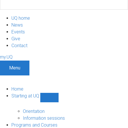
UQ home
News
Events
Give
Contact
my.UQ
Menu
Home
Starting at UQ
Show
Starting
at
Orientation
UQ
Information sessions
sub-
Programs and Courses
navigation