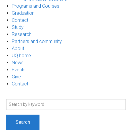
Programs and Courses
Graduation
Contact
Study
Research
Partners and community
About
UQ home
News
Events
Give
Contact
Search
term