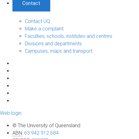
Contact
Contact UQ
Make a complaint
Faculties, schools, institutes and centres
Divisions and departments
Campuses, maps and transport
Web login
© The University of Queensland
ABN
:
63 942 912 684