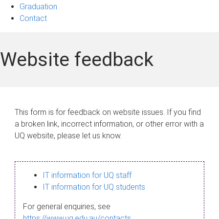
Graduation
Contact
Website feedback
This form is for feedback on website issues. If you find
a broken link, incorrect information, or other error with a
UQ website, please let us know.
IT information for UQ staff
IT information for UQ students
For general enquiries, see
https://www.uq.edu.au/contacts