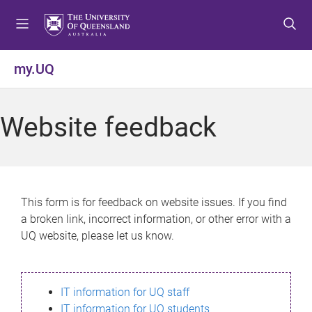
S
S
S
k
k
k
i
i
i
p
p
p
my.UQ
t
t
t
o
o
o
m
c
f
Website feedback
e
o
o
n
n
o
u
t
t
e
e
n
r
This form is for feedback on website issues. If you find
t
a broken link, incorrect information, or other error with a
UQ website, please let us know.
IT information for UQ staff
IT information for UQ students