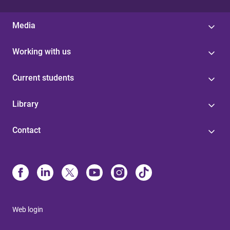
Media
Working with us
Current students
Library
Contact
Web login