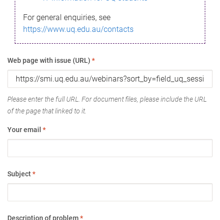
For general enquiries, see
https://www.uq.edu.au/contacts
Web page with issue (URL)
*
Please enter the full URL. For document files, please include the URL
of the page that linked to it.
Your email
*
Subject
*
Description of problem
*