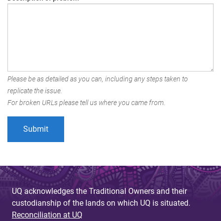
Please be as detailed as you can, including any steps taken to
replicate the issue.
For broken URLs please tell us where you came from.
UQ acknowledges the Traditional Owners and their
custodianship of the lands on which UQ is situated.
Reconciliation at UQ