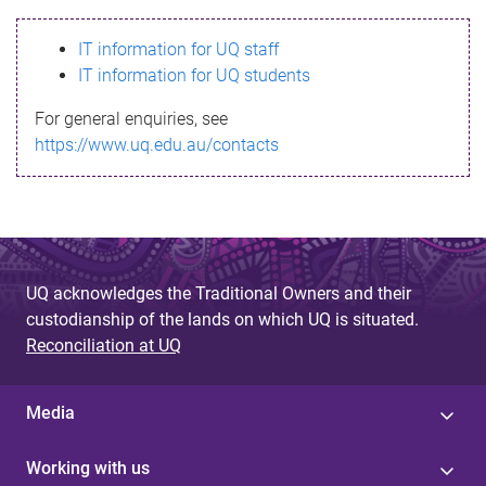
s
IT information for UQ staff
s
IT information for UQ students
a
For general enquiries, see
g
https://www.uq.edu.au/contacts
e
UQ acknowledges the Traditional Owners and their
custodianship of the lands on which UQ is situated.
Reconciliation at UQ
Media
Working with us