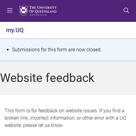
S
S
S
k
k
k
i
i
i
p
p
p
my.UQ
t
t
t
o
o
o
m
c
f
S
Submissions for this form are now closed.
e
o
o
t
n
n
o
u
t
t
a
Website feedback
e
e
t
n
r
t
u
s
This form is for feedback on website issues. If you find a
broken link, incorrect information, or other error with a UQ
m
website, please let us know.
e