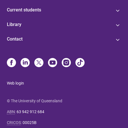
Current students
Library
Contact
Web login
© The University of Queensland
ABN
:
63 942 912 684
CRICOS
:
00025B