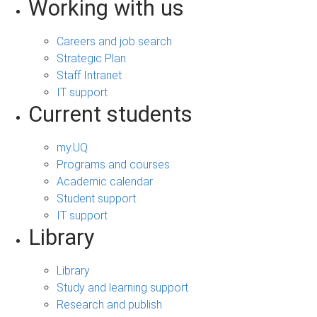
Working with us
Careers and job search
Strategic Plan
Staff Intranet
IT support
Current students
my.UQ
Programs and courses
Academic calendar
Student support
IT support
Library
Library
Study and learning support
Research and publish