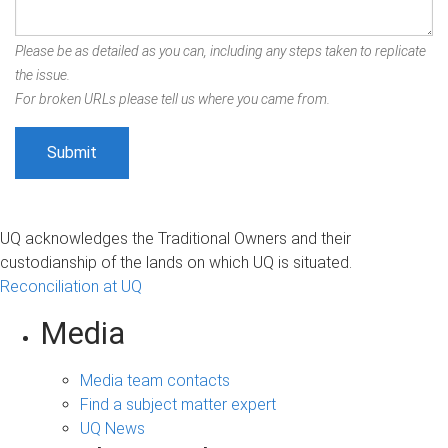
Please be as detailed as you can, including any steps taken to replicate
the issue.
For broken URLs please tell us where you came from.
UQ acknowledges the Traditional Owners and their
custodianship of the lands on which UQ is situated.
Reconciliation at UQ
Media
Media team contacts
Find a subject matter expert
UQ News