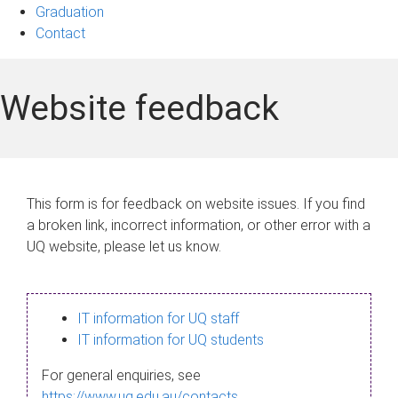
Graduation
Contact
Website feedback
This form is for feedback on website issues. If you find
a broken link, incorrect information, or other error with a
UQ website, please let us know.
IT information for UQ staff
IT information for UQ students
For general enquiries, see
https://www.uq.edu.au/contacts