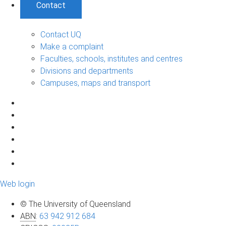
Contact
Contact UQ
Make a complaint
Faculties, schools, institutes and centres
Divisions and departments
Campuses, maps and transport
Web login
© The University of Queensland
ABN
:
63 942 912 684