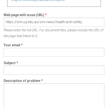
Web page with issue (URL)
*
Please enter the full URL. For document files, please include the URL of
the page that linked to it.
Your email
*
Subject
*
Description of problem
*