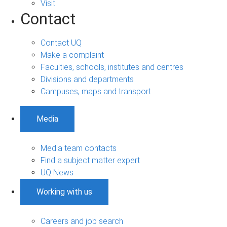
Visit
Contact
Contact UQ
Make a complaint
Faculties, schools, institutes and centres
Divisions and departments
Campuses, maps and transport
Media
Media team contacts
Find a subject matter expert
UQ News
Working with us
Careers and job search