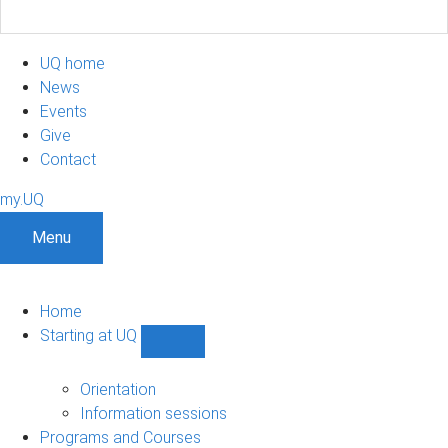
UQ home
News
Events
Give
Contact
my.UQ
Menu
Home
Starting at UQ
Show
Starting
at
Orientation
UQ
Information sessions
sub-
Programs and Courses
navigation