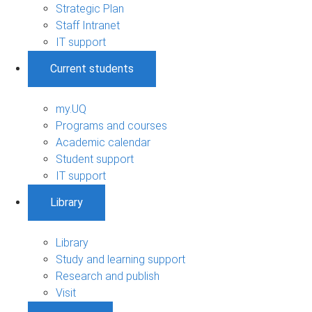
Strategic Plan
Staff Intranet
IT support
Current students
my.UQ
Programs and courses
Academic calendar
Student support
IT support
Library
Library
Study and learning support
Research and publish
Visit