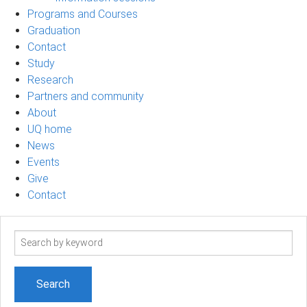
Programs and Courses
Graduation
Contact
Study
Research
Partners and community
About
UQ home
News
Events
Give
Contact
Search
term