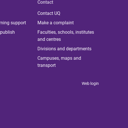
Contact
Contact UQ
rning support
Make a complaint
publish
Faculties, schools, institutes
and centres
Divisions and departments
Campuses, maps and
transport
Web login