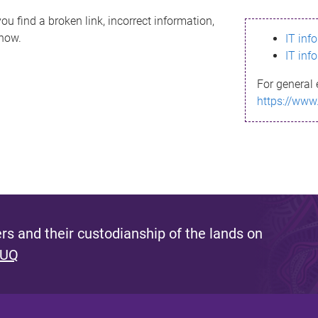
ou find a broken link, incorrect information,
know.
IT inf
IT inf
For general 
https://www
s and their custodianship of the lands on
 UQ