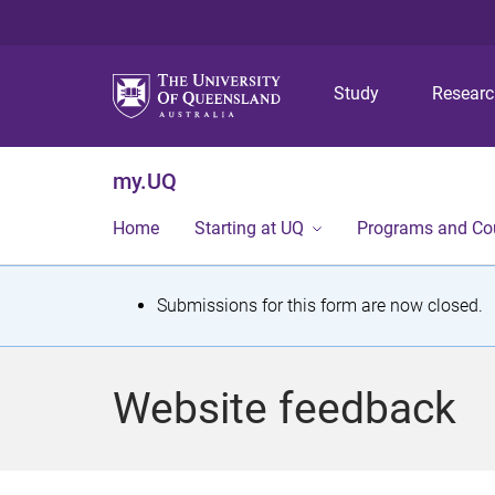
Study
Resear
my.UQ
Home
Starting at UQ
Programs and Co
S
Submissions for this form are now closed.
t
a
Website feedback
t
u