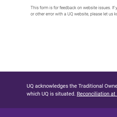
s
This form is for feedback on website issues. If y
or other error with a UQ website, please let us 
m
e
s
s
a
g
e
UQ acknowledges the Traditional Owner
which UQ is situated.
Reconciliation at