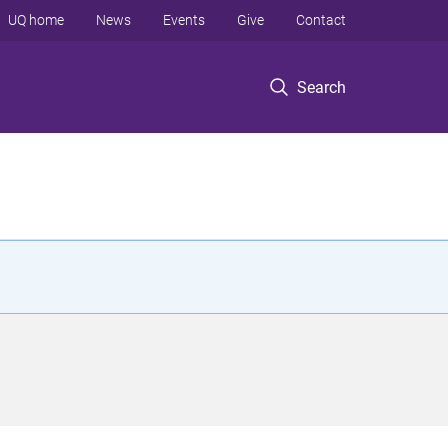
UQ home
News
Events
Give
Contact
Search