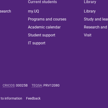
Current students
Library
 search
my.UQ
Library
Programs and courses
Study and lea
Academic calendar
Research and 
Student support
Visit
IT support
CRICOS
:
00025B
TEQSA
:
PRV12080
 to information
Feedback