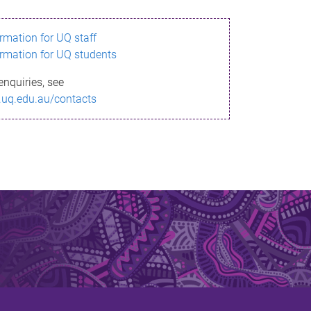
ormation for UQ staff
ormation for UQ students
enquiries, see
.uq.edu.au/contacts