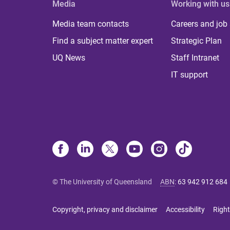
Media
Working with us
Media team contacts
Careers and job
Find a subject matter expert
Strategic Plan
UQ News
Staff Intranet
IT support
© The University of Queensland
ABN
:
63 942 912 684
Copyright, privacy and disclaimer
Accessibility
Right